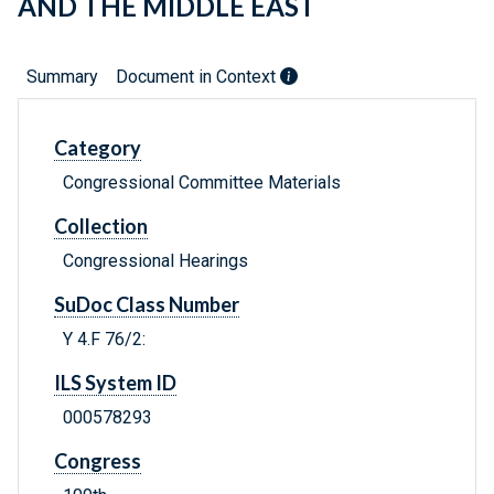
AND THE MIDDLE EAST
Summary
Document in Context
Category
Congressional Committee Materials
Collection
Congressional Hearings
SuDoc Class Number
Y 4.F 76/2:
ILS System ID
000578293
Congress