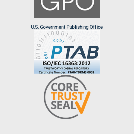
U.S. Government Publishing Office