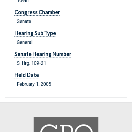
109th
Congress Chamber
Senate
Hearing Sub Type
General
Senate Hearing Number
S. Hrg. 109-21
Held Date
February 1, 2005