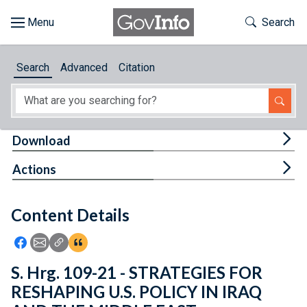
Skip to main content
Start of main content
Toggle Th
Search
Browse
Search
Advanced
Citation
About
Developers
Tog
Download
Features
Tog
Actions
Help
Content Details
Feedback
Icon: Share using Facebook
Icon: Share using Email
Icon: Copy Link URL
Icon:View Citations
S. Hrg. 109-21 - STRATEGIES FOR
RESHAPING U.S. POLICY IN IRAQ