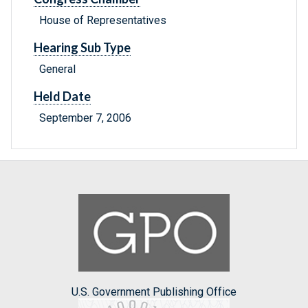
House of Representatives
Hearing Sub Type
General
Held Date
September 7, 2006
U.S. Government Publishing Office