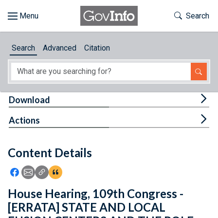
Skip to main content
Start of main content
Toggle Th
Search
Browse
Search
Advanced
Citation
About
Developers
Tog
Download
Features
Tog
Actions
Help
Content Details
Feedback
Icon: Share using Facebook
Icon: Share using Email
Icon: Copy Link URL
Icon:View Citations
House Hearing, 109th Congress -
[ERRATA] STATE AND LOCAL