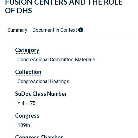
FUSION CENTERS AND THE ROLE
OF DHS
Summary
Document in Context
Category
Congressional Committee Materials
Collection
Congressional Hearings
SuDoc Class Number
Y 4.H 75:
Congress
109th
Congress Chamber