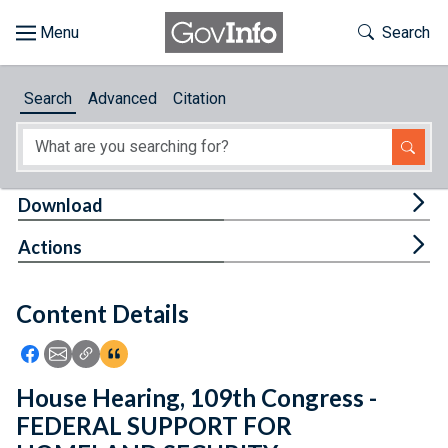
Skip to main content
Start of main content
Toggle Th
Search
Browse
Search
Advanced
Citation
About
Developers
Tog
Download
Features
Tog
Actions
Help
Content Details
Feedback
Icon: Share using Facebook
Icon: Share using Email
Icon: Copy Link URL
Icon:View Citations
House Hearing, 109th Congress -
FEDERAL SUPPORT FOR