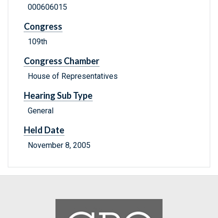
000606015
Congress
109th
Congress Chamber
House of Representatives
Hearing Sub Type
General
Held Date
November 8, 2005