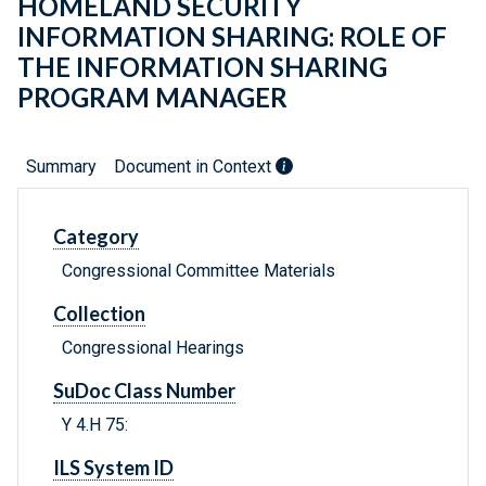
HOMELAND SECURITY
INFORMATION SHARING: ROLE OF
THE INFORMATION SHARING
PROGRAM MANAGER
Summary
Document in Context
Category
Congressional Committee Materials
Collection
Congressional Hearings
SuDoc Class Number
Y 4.H 75:
ILS System ID