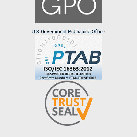
U.S. Government Publishing Office