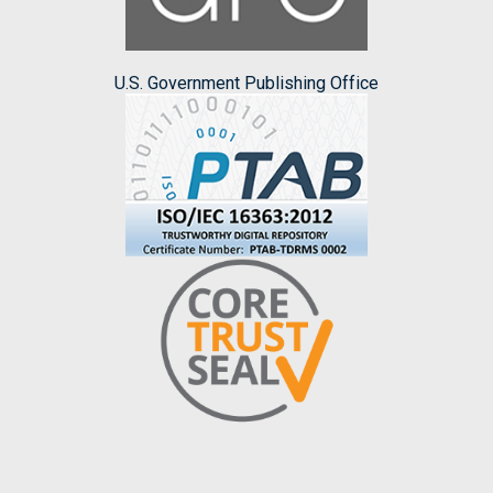
U.S. Government Publishing Office