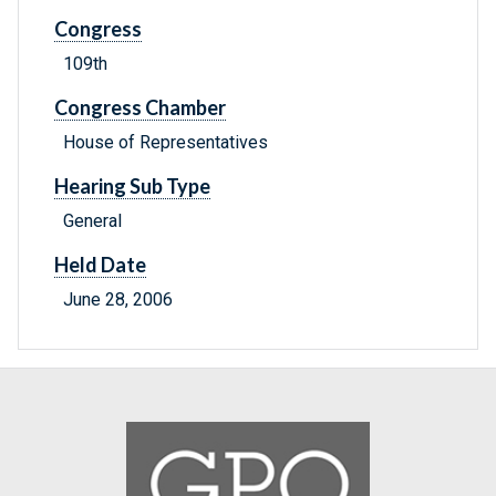
Congress
109th
Congress Chamber
House of Representatives
Hearing Sub Type
General
Held Date
June 28, 2006