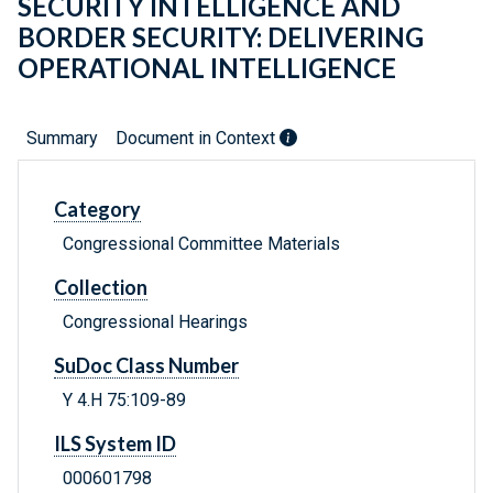
SECURITY INTELLIGENCE AND
BORDER SECURITY: DELIVERING
OPERATIONAL INTELLIGENCE
Summary
Document in Context
Category
Congressional Committee Materials
Collection
Congressional Hearings
SuDoc Class Number
Y 4.H 75:109-89
ILS System ID
000601798