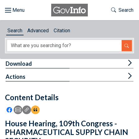
Skip to main content
Start of main content
Toggle Th
Search
Browse
Search
Advanced
Citation
About
Developers
Tog
Download
Features
Tog
Actions
Help
Content Details
Feedback
Icon: Share using Facebook
Icon: Share using Email
Icon: Copy Link URL
Icon:View Citations
House Hearing, 109th Congress -
PHARMACEUTICAL SUPPLY CHAIN