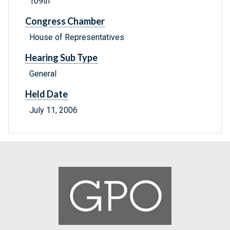
109th
Congress Chamber
House of Representatives
Hearing Sub Type
General
Held Date
July 11, 2006