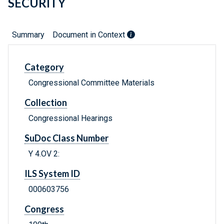
SECURITY
Summary
Document in Context
Category
Congressional Committee Materials
Collection
Congressional Hearings
SuDoc Class Number
Y 4.OV 2:
ILS System ID
000603756
Congress