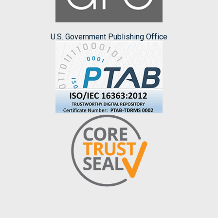
U.S. Government Publishing Office