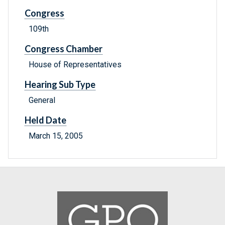
Congress
109th
Congress Chamber
House of Representatives
Hearing Sub Type
General
Held Date
March 15, 2005