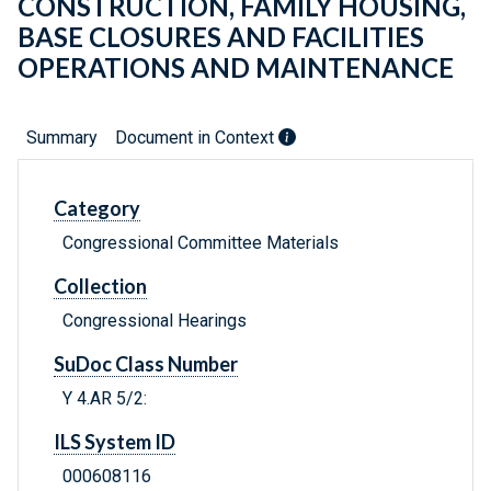
CONSTRUCTION, FAMILY HOUSING,
BASE CLOSURES AND FACILITIES
OPERATIONS AND MAINTENANCE
Summary
Document in Context
Category
Congressional Committee Materials
Collection
Congressional Hearings
SuDoc Class Number
Y 4.AR 5/2:
ILS System ID
000608116