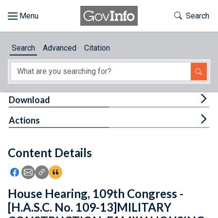
Skip to main content
Start of main content
Toggle Th
Search
Browse
Search
Advanced
Citation
About
Developers
Tog
Download
Features
Tog
Actions
Help
Content Details
Feedback
Icon: Share using Facebook
Icon: Share using Email
Icon: Copy Link URL
Icon:View Citations
House Hearing, 109th Congress -
[H.A.S.C. No. 109-13]MILITARY