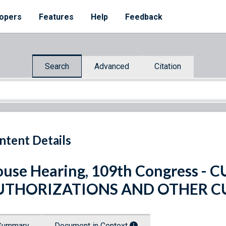
opers
Features
Help
Feedback
Search
Advanced
Citation
ntent Details
use Hearing, 109th Congress 
UTHORIZATIONS AND OTHER C
Summary
Document in Context