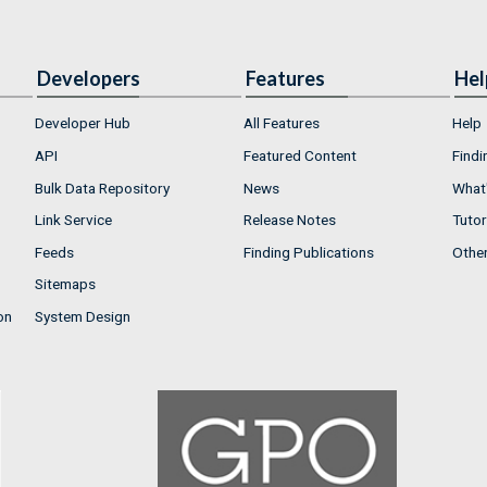
Developers
Features
Hel
Developer Hub
All Features
Help
API
Featured Content
Findi
Bulk Data Repository
News
What'
Link Service
Release Notes
Tutor
Feeds
Finding Publications
Othe
Sitemaps
on
System Design