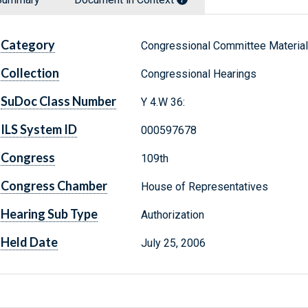
Category
Congressional Committee Materia
Collection
Congressional Hearings
SuDoc Class Number
Y 4.W 36:
ILS System ID
000597678
Congress
109th
Congress Chamber
House of Representatives
Hearing Sub Type
Authorization
Held Date
July 25, 2006