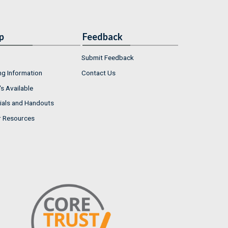
p
Feedback
Submit Feedback
ng Information
Contact Us
s Available
ials and Handouts
r Resources