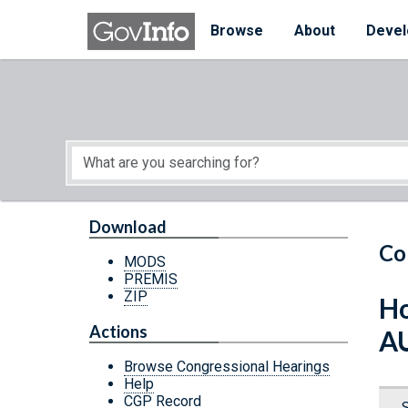
Skip to main content
Start of main content
Browse
About
Devel
Download
Co
MODS
PREMIS
ZIP
Ho
Actions
A
Browse Congressional Hearings
Help
CGP Record