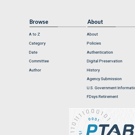
Browse
About
A to Z
About
Category
Policies
Date
Authentication
Committee
Digital Preservation
Author
History
Agency Submission
U.S. Government Informati
FDsys Retirement