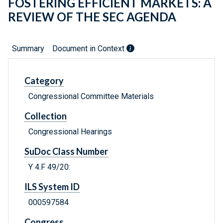
FOSTERING EFFICIENT MARKETS: A
REVIEW OF THE SEC AGENDA
Summary
Document in Context
Category
Congressional Committee Materials
Collection
Congressional Hearings
SuDoc Class Number
Y 4.F 49/20:
ILS System ID
000597584
Congress