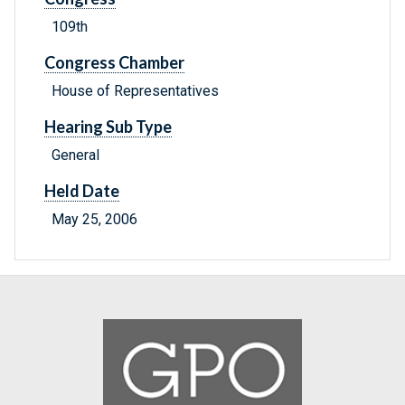
109th
Congress Chamber
House of Representatives
Hearing Sub Type
General
Held Date
May 25, 2006