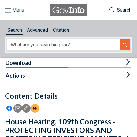
Skip to main content
Start of main content
Toggle Th
Search
Browse
Search
Advanced
Citation
About
Developers
Tog
Download
Features
Tog
Actions
Help
Content Details
Feedback
Icon: Share using Facebook
Icon: Share using Email
Icon: Copy Link URL
Icon:View Citations
House Hearing, 109th Congress -
PROTECTING INVESTORS AND