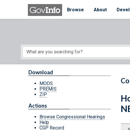
Skip to main content
Start of main content
Browse
About
Devel
Download
Co
MODS
PREMIS
ZIP
Ho
Actions
N
Browse Congressional Hearings
Help
CGP Record