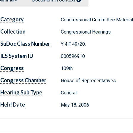
Category
Congressional Committee Materia
Collection
Congressional Hearings
SuDoc Class Number
Y 4.F 49/20:
ILS System ID
000596910
Congress
109th
Congress Chamber
House of Representatives
Hearing Sub Type
General
Held Date
May 18, 2006