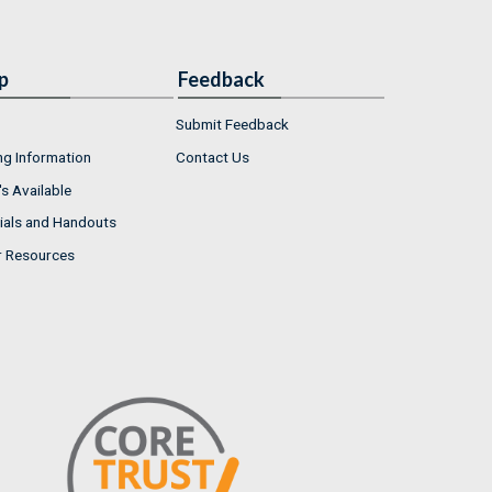
p
Feedback
Submit Feedback
ng Information
Contact Us
s Available
ials and Handouts
r Resources