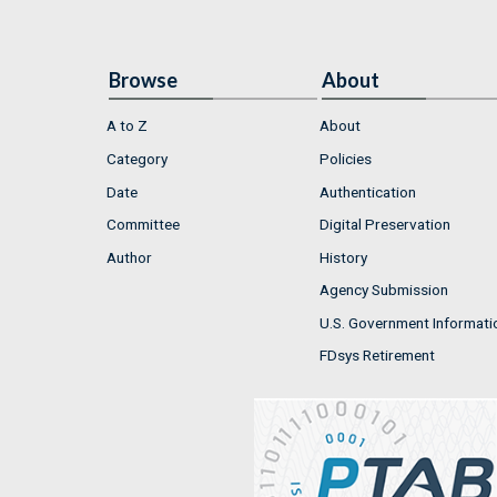
Browse
About
A to Z
About
Category
Policies
Date
Authentication
Committee
Digital Preservation
Author
History
Agency Submission
U.S. Government Informati
FDsys Retirement