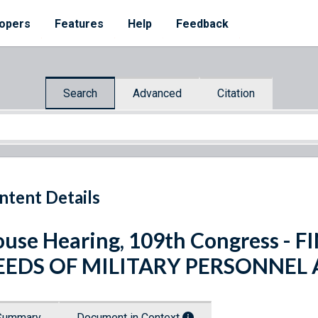
opers
Features
Help
Feedback
Search
Advanced
Citation
ntent Details
use Hearing, 109th Congress - 
EEDS OF MILITARY PERSONNEL 
Summary
Document in Context