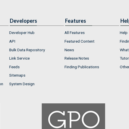
Developers
Features
Hel
Developer Hub
All Features
Help
API
Featured Content
Findi
Bulk Data Repository
News
What'
Link Service
Release Notes
Tutor
Feeds
Finding Publications
Othe
Sitemaps
on
System Design