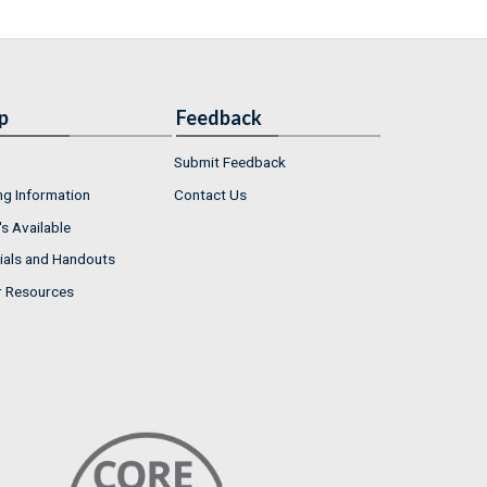
p
Feedback
Submit Feedback
ng Information
Contact Us
s Available
ials and Handouts
r Resources