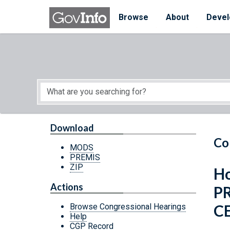
Skip to main content
Start of main content
Browse
About
Devel
Download
Co
MODS
PREMIS
ZIP
Ho
Actions
P
C
Browse Congressional Hearings
Help
CGP Record