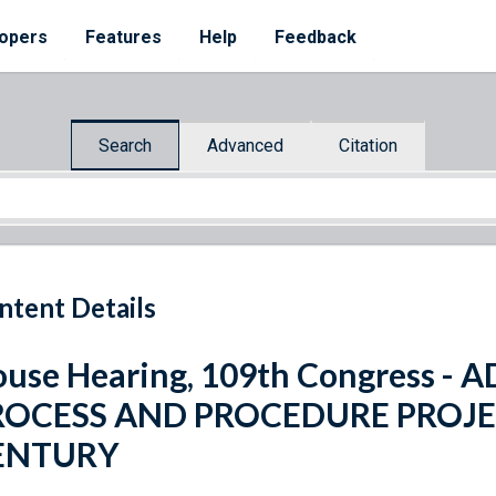
opers
Features
Help
Feedback
Search
Advanced
Citation
ntent Details
use Hearing, 109th Congress -
ROCESS AND PROCEDURE PROJE
ENTURY