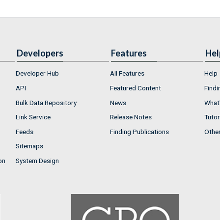
Developers
Features
Hel
Developer Hub
All Features
Help
API
Featured Content
Findi
Bulk Data Repository
News
What'
Link Service
Release Notes
Tutor
Feeds
Finding Publications
Othe
Sitemaps
on
System Design