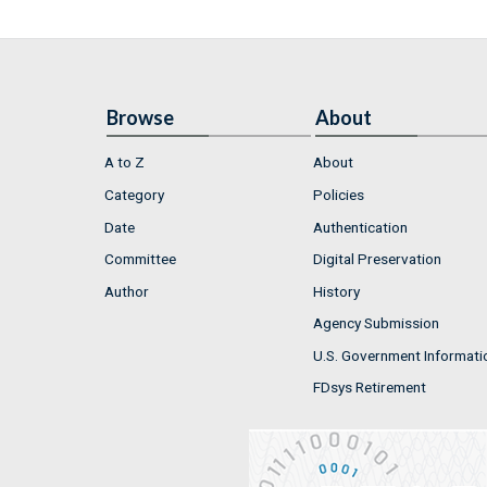
Browse
About
A to Z
About
Category
Policies
Date
Authentication
Committee
Digital Preservation
Author
History
Agency Submission
U.S. Government Informati
FDsys Retirement