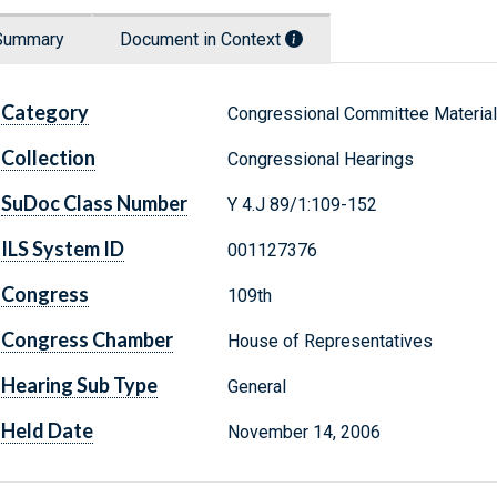
Summary
Document in Context
Category
Congressional Committee Materia
Collection
Congressional Hearings
SuDoc Class Number
Y 4.J 89/1:109-152
ILS System ID
001127376
Congress
109th
Congress Chamber
House of Representatives
Hearing Sub Type
General
Held Date
November 14, 2006