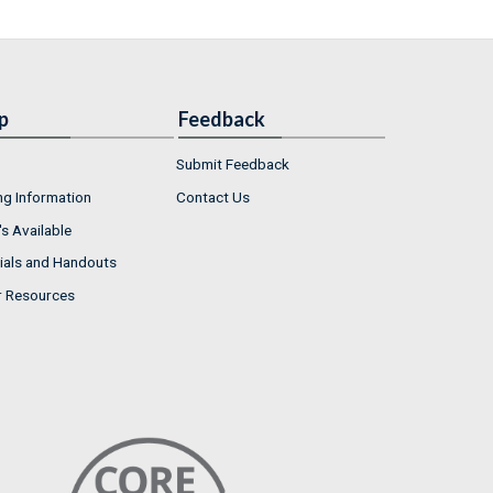
p
Feedback
Submit Feedback
ng Information
Contact Us
s Available
ials and Handouts
r Resources