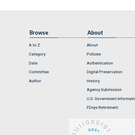
Browse
About
A to Z
About
Category
Policies
Date
Authentication
Committee
Digital Preservation
Author
History
Agency Submission
U.S. Government Informati
FDsys Retirement