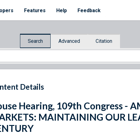
opers
Features
Help
Feedback
Search
Advanced
Citation
ntent Details
use Hearing, 109th Congress - 
ARKETS: MAINTAINING OUR LEA
ENTURY