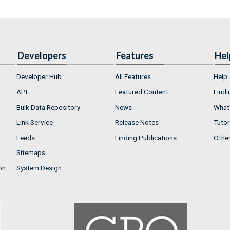
Developers
Features
Hel
Developer Hub
All Features
Help
API
Featured Content
Findi
Bulk Data Repository
News
What'
Link Service
Release Notes
Tutor
Feeds
Finding Publications
Othe
Sitemaps
on
System Design