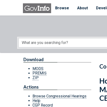
Skip to main content
Start of main content
Browse
About
Devel
Download
Co
MODS
PREMIS
ZIP
Ho
Actions
M
C
Browse Congressional Hearings
Help
CGP Record