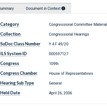
Summary
Document in Context
Category
Congressional Committee Materia
Collection
Congressional Hearings
SuDoc Class Number
Y 4.F 49/20:
ILS System ID
000597127
Congress
109th
Congress Chamber
House of Representatives
Hearing Sub Type
General
Held Date
April 26, 2006