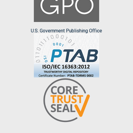
U.S. Government Publishing Office