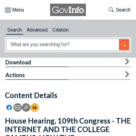
Skip to main content
Start of main content
Toggle Th
Search
Browse
Search
Advanced
Citation
About
Developers
Tog
Download
Features
Tog
Actions
Help
Content Details
Feedback
Icon: Share using Facebook
Icon: Share using Email
Icon: Copy Link URL
Icon:View Citations
House Hearing, 109th Congress - THE
INTERNET AND THE COLLEGE