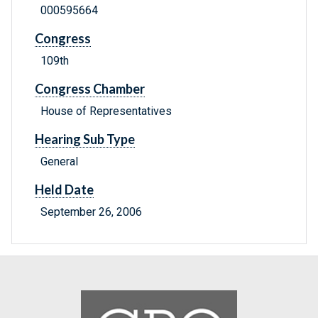
000595664
Congress
109th
Congress Chamber
House of Representatives
Hearing Sub Type
General
Held Date
September 26, 2006