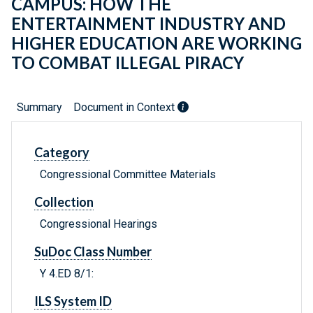
CAMPUS: HOW THE
ENTERTAINMENT INDUSTRY AND
HIGHER EDUCATION ARE WORKING
TO COMBAT ILLEGAL PIRACY
Summary
Document in Context
Category
Congressional Committee Materials
Collection
Congressional Hearings
SuDoc Class Number
Y 4.ED 8/1:
ILS System ID