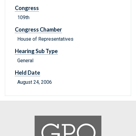
Congress
109th
Congress Chamber
House of Representatives
Hearing Sub Type
General
Held Date
August 24, 2006