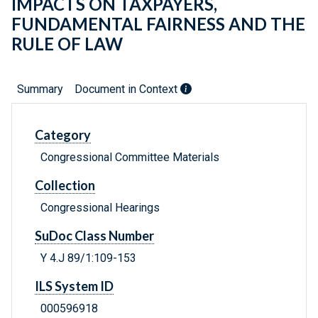
IMPACTS ON TAXPAYERS,
FUNDAMENTAL FAIRNESS AND THE
RULE OF LAW
Summary
Document in Context
Category
Congressional Committee Materials
Collection
Congressional Hearings
SuDoc Class Number
Y 4.J 89/1:109-153
ILS System ID
000596918