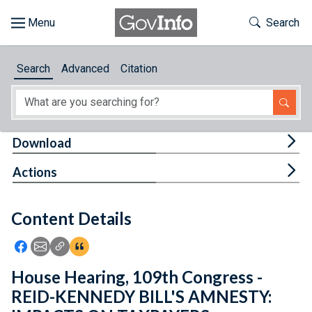
Skip to main content
Start of main content
Toggle Th
Search
Browse
Search
Advanced
Citation
About
Developers
Tog
Download
Features
Tog
Actions
Help
Content Details
Feedback
Icon: Share using Facebook
Icon: Share using Email
Icon: Copy Link URL
Icon:View Citations
House Hearing, 109th Congress -
REID-KENNEDY BILL'S AMNESTY: