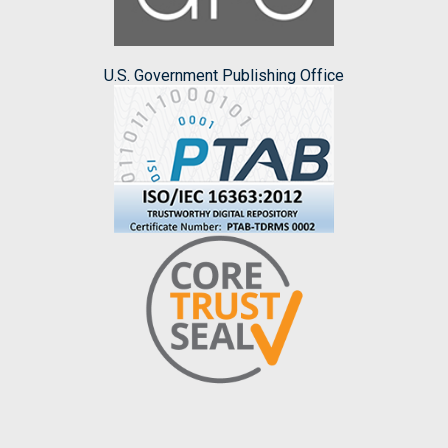
U.S. Government Publishing Office