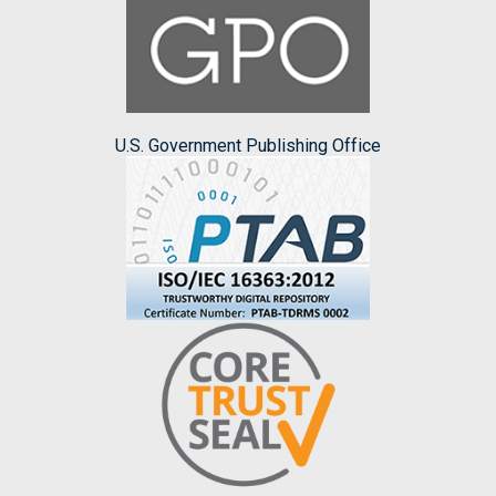
U.S. Government Publishing Office