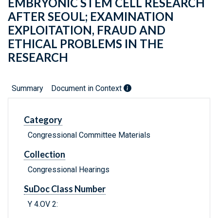
EMBRYONIC STEM CELL RESEARCH
AFTER SEOUL; EXAMINATION
EXPLOITATION, FRAUD AND
ETHICAL PROBLEMS IN THE
RESEARCH
Summary
Document in Context
Category
Congressional Committee Materials
Collection
Congressional Hearings
SuDoc Class Number
Y 4.OV 2: