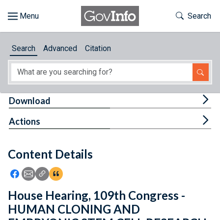
Skip to main content
Start of main content
Toggle Th
Search
Browse
Search
Advanced
Citation
About
Developers
Tog
Download
Features
Tog
Actions
Help
Content Details
Feedback
Icon: Share using Facebook
Icon: Share using Email
Icon: Copy Link URL
Icon:View Citations
House Hearing, 109th Congress -
HUMAN CLONING AND