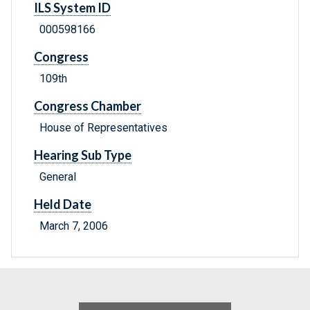
ILS System ID
000598166
Congress
109th
Congress Chamber
House of Representatives
Hearing Sub Type
General
Held Date
March 7, 2006