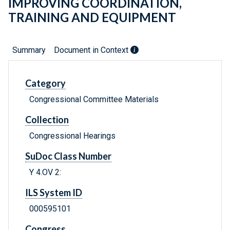
IMPROVING COORDINATION,
TRAINING AND EQUIPMENT
Summary
Document in Context
Category
Congressional Committee Materials
Collection
Congressional Hearings
SuDoc Class Number
Y 4.OV 2:
ILS System ID
000595101
Congress