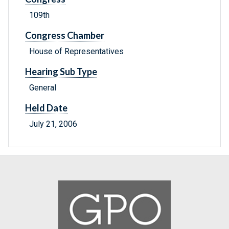
109th
Congress Chamber
House of Representatives
Hearing Sub Type
General
Held Date
July 21, 2006