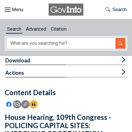
Skip to main content
Start of main content
Toggle Th
Search
Browse
Search
Advanced
Citation
About
Developers
Tog
Download
Features
Tog
Actions
Help
Content Details
Feedback
Icon: Share using Facebook
Icon: Share using Email
Icon: Copy Link URL
Icon:View Citations
House Hearing, 109th Congress -
POLICING CAPITAL SITES: