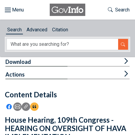
Skip to main content
Start of main content
Toggle Th
Search
Browse
Search
Advanced
Citation
About
Developers
Tog
Download
Features
Tog
Actions
Help
Content Details
Feedback
Icon: Share using Facebook
Icon: Share using Email
Icon: Copy Link URL
Icon:View Citations
House Hearing, 109th Congress -
HEARING ON OVERSIGHT OF HAVA