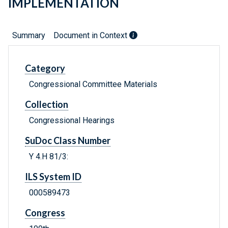
IMPLEMENTATION
Summary
Document in Context
Category
Congressional Committee Materials
Collection
Congressional Hearings
SuDoc Class Number
Y 4.H 81/3:
ILS System ID
000589473
Congress