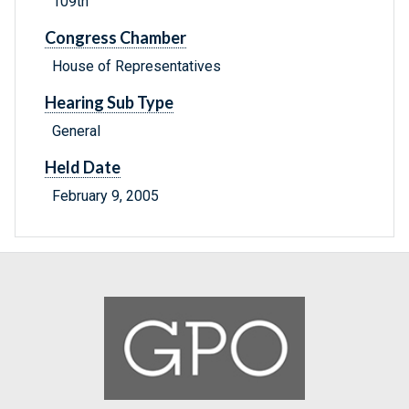
109th
Congress Chamber
House of Representatives
Hearing Sub Type
General
Held Date
February 9, 2005