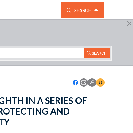
TOGGLE THE SEARCH WIDG
SEARCH
SEARCH
Icon: Share using Faceboo
Icon: Share using Emai
Icon: Copy Link U
Icon:View Cita
EIGHTH IN A SERIES OF
ROTECTING AND
TY