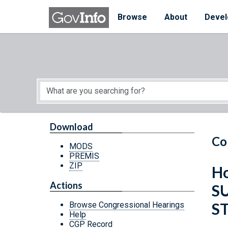
Skip to main content
Start of main content
Browse
About
Devel
Download
Co
MODS
PREMIS
ZIP
Ho
Actions
S
S
Browse Congressional Hearings
Help
CGP Record