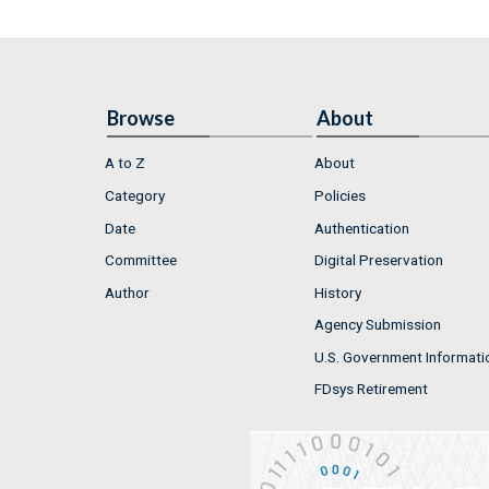
Browse
About
A to Z
About
Category
Policies
Date
Authentication
Committee
Digital Preservation
Author
History
Agency Submission
U.S. Government Informati
FDsys Retirement