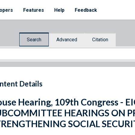
opers
Features
Help
Feedback
Search
Advanced
Citation
ntent Details
use Hearing, 109th Congress - 
UBCOMMITTEE HEARINGS ON P
TRENGTHENING SOCIAL SECURI