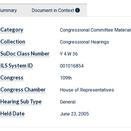
Summary
Document in Context
Category
Congressional Committee Materia
Collection
Congressional Hearings
SuDoc Class Number
Y 4.W 36
ILS System ID
001016854
Congress
109th
Congress Chamber
House of Representatives
Hearing Sub Type
General
Held Date
June 23, 2005