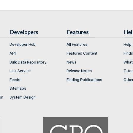
Developers
Features
Hel
Developer Hub
All Features
Help
API
Featured Content
Findi
Bulk Data Repository
News
What'
Link Service
Release Notes
Tutor
Feeds
Finding Publications
Othe
Sitemaps
on
System Design