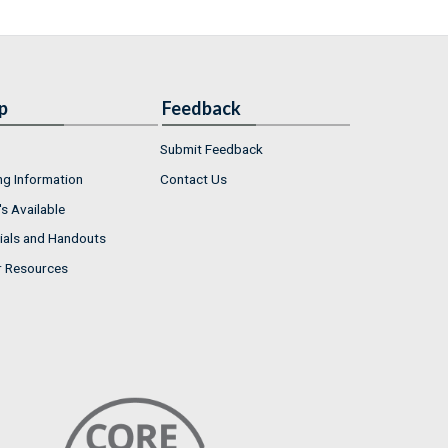
p
Feedback
Submit Feedback
ng Information
Contact Us
s Available
ials and Handouts
r Resources