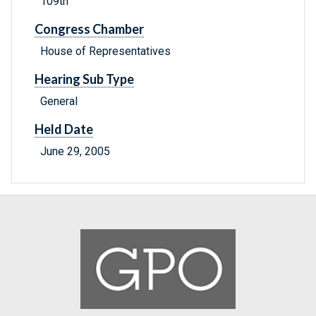
109th
Congress Chamber
House of Representatives
Hearing Sub Type
General
Held Date
June 29, 2005