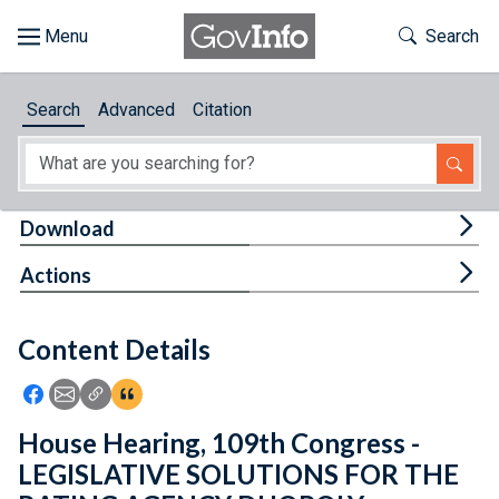
Skip to main content
Start of main content
Toggle Th
Search
Browse
Search
Advanced
Citation
About
Developers
Tog
Download
Features
Tog
Actions
Help
Content Details
Feedback
Icon: Share using Facebook
Icon: Share using Email
Icon: Copy Link URL
Icon:View Citations
House Hearing, 109th Congress -
LEGISLATIVE SOLUTIONS FOR THE