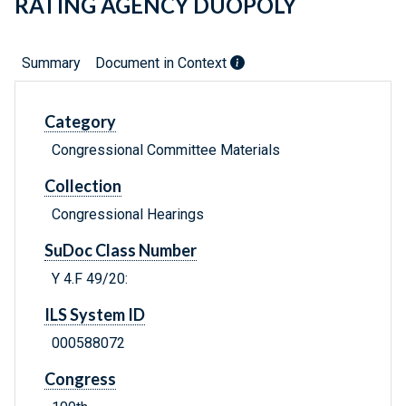
RATING AGENCY DUOPOLY
Summary
Document in Context
Category
Congressional Committee Materials
Collection
Congressional Hearings
SuDoc Class Number
Y 4.F 49/20:
ILS System ID
000588072
Congress