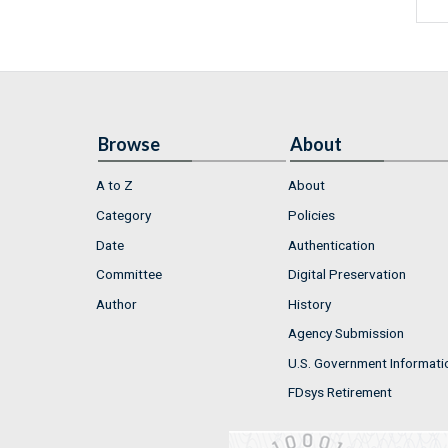
Browse
About
A to Z
About
Category
Policies
Date
Authentication
Committee
Digital Preservation
Author
History
Agency Submission
U.S. Government Informati
FDsys Retirement