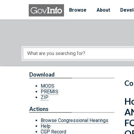
Skip to main content
Start of main content
Browse
About
Devel
Download
Co
MODS
PREMIS
ZIP
Ho
Actions
A
F
Browse Congressional Hearings
Help
O
CGP Record