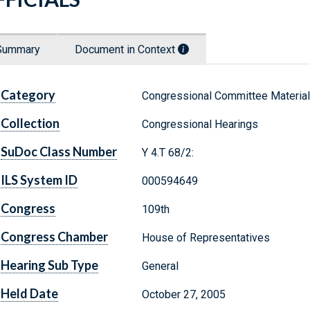
Summary
Document in Context
Category
Congressional Committee Materia
Collection
Congressional Hearings
SuDoc Class Number
Y 4.T 68/2:
ILS System ID
000594649
Congress
109th
Congress Chamber
House of Representatives
Hearing Sub Type
General
Held Date
October 27, 2005