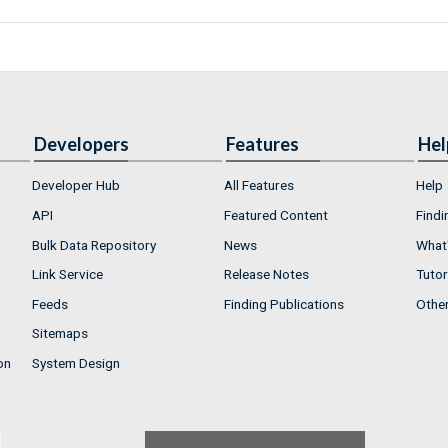
Developers
Features
Hel
Developer Hub
All Features
Help
API
Featured Content
Findi
Bulk Data Repository
News
What'
Link Service
Release Notes
Tutor
Feeds
Finding Publications
Othe
Sitemaps
on
System Design