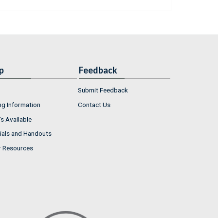
p
Feedback
Submit Feedback
ng Information
Contact Us
s Available
ials and Handouts
r Resources