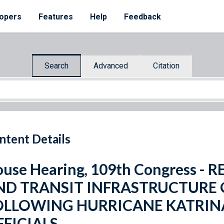
opers
Features
Help
Feedback
Search
Advanced
Citation
ntent Details
use Hearing, 109th Congress 
ND TRANSIT INFRASTRUCTURE 
OLLOWING HURRICANE KATRINA
FFICIALS