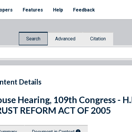
opers
Features
Help
Feedback
Search
Advanced
Citation
ntent Details
use Hearing, 109th Congress - H
RUST REFORM ACT OF 2005
Summary
Document in Context