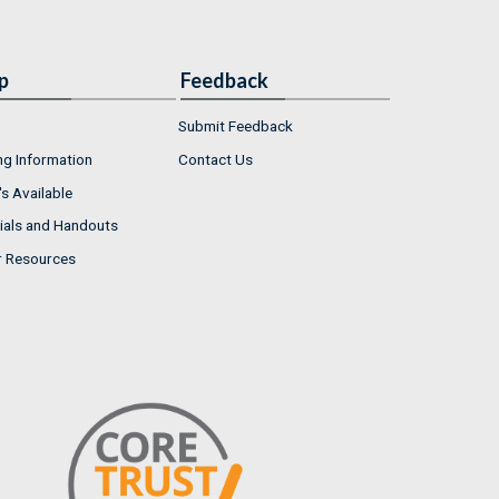
p
Feedback
Submit Feedback
ng Information
Contact Us
s Available
ials and Handouts
r Resources