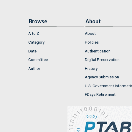
Browse
About
A to Z
About
Category
Policies
Date
Authentication
Committee
Digital Preservation
Author
History
Agency Submission
U.S. Government Informati
FDsys Retirement