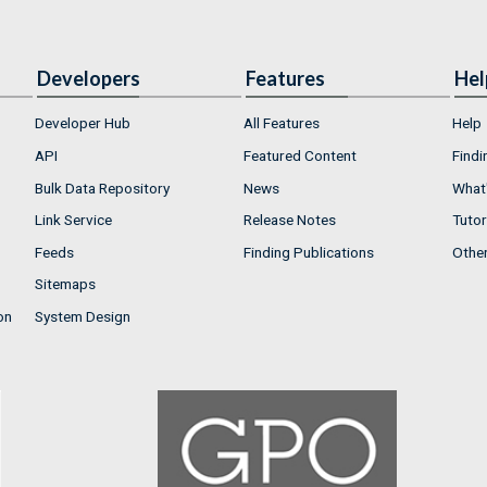
Developers
Features
Hel
Developer Hub
All Features
Help
API
Featured Content
Findi
Bulk Data Repository
News
What'
Link Service
Release Notes
Tutor
Feeds
Finding Publications
Othe
Sitemaps
on
System Design