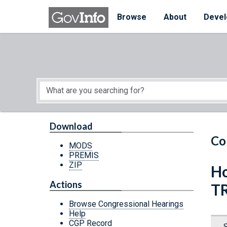
Skip to main content
Start of main content
Browse
About
Devel
Download
Co
MODS
PREMIS
ZIP
Ho
Actions
T
Browse Congressional Hearings
Help
CGP Record