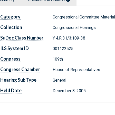
Category
Congressional Committee Materia
Collection
Congressional Hearings
SuDoc Class Number
Y 4.R 31/3:109-38
ILS System ID
001122525
Congress
109th
Congress Chamber
House of Representatives
Hearing Sub Type
General
Held Date
December 8, 2005