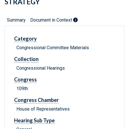
STRATEGY
Summary
Document in Context
Category
Congressional Committee Materials
Collection
Congressional Hearings
Congress
109th
Congress Chamber
House of Representatives
Hearing Sub Type