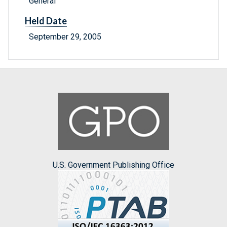
General
Held Date
September 29, 2005
U.S. Government Publishing Office