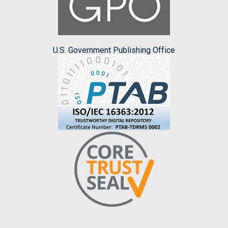
U.S. Government Publishing Office