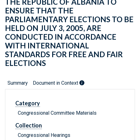
THE REPUBLIC OF ALBANIA TO
ENSURE THAT THE
PARLIAMENTARY ELECTIONS TO BE
HELD ON JULY 3, 2005, ARE
CONDUCTED IN ACCORDANCE
WITH INTERNATIONAL
STANDARDS FOR FREE AND FAIR
ELECTIONS
Summary
Document in Context
Category
Congressional Committee Materials
Collection
Congressional Hearings