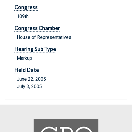
Congress
109th
Congress Chamber
House of Representatives
Hearing Sub Type
Markup
Held Date
June 22, 2005
July 3, 2005