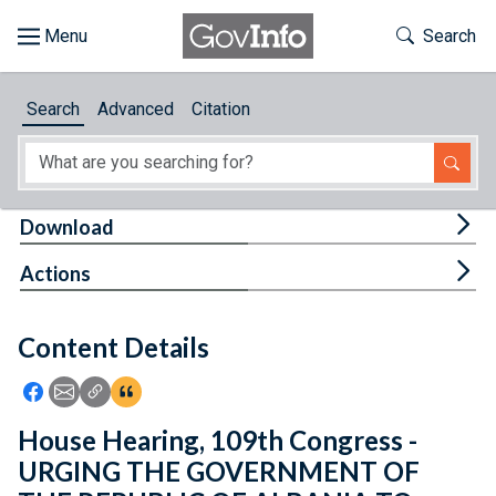
Skip to main content
Start of main content
Toggle Th
Search
Browse
Search
Advanced
Citation
About
Developers
Tog
Download
Features
Tog
Actions
Help
Content Details
Feedback
Icon: Share using Facebook
Icon: Share using Email
Icon: Copy Link URL
Icon:View Citations
House Hearing, 109th Congress -
URGING THE GOVERNMENT OF