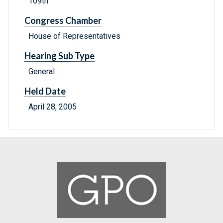
109th
Congress Chamber
House of Representatives
Hearing Sub Type
General
Held Date
April 28, 2005