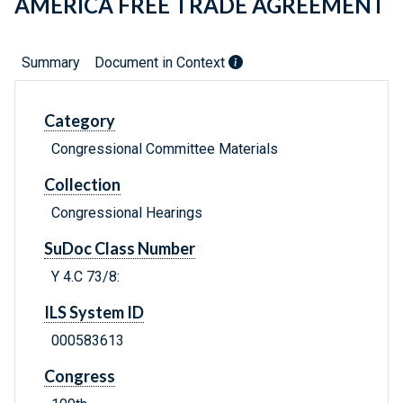
AMERICA FREE TRADE AGREEMENT
Summary
Document in Context
Category
Congressional Committee Materials
Collection
Congressional Hearings
SuDoc Class Number
Y 4.C 73/8:
ILS System ID
000583613
Congress