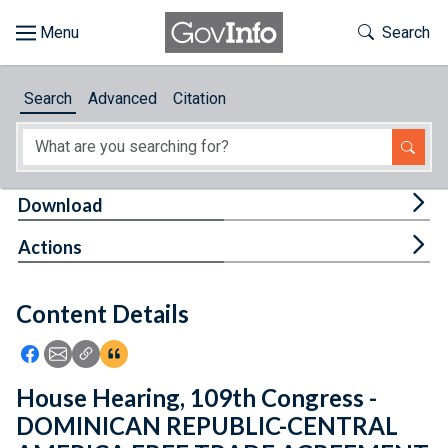
Skip to main content
Start of main content
Toggle Th
Search
Browse
Search
Advanced
Citation
About
Developers
Tog
Download
Features
Tog
Actions
Help
Content Details
Feedback
Icon: Share using Facebook
Icon: Share using Email
Icon: Copy Link URL
Icon:View Citations
House Hearing, 109th Congress -
DOMINICAN REPUBLIC-CENTRAL