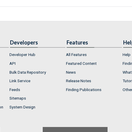
Developers
Features
Hel
Developer Hub
All Features
Help
API
Featured Content
Findi
Bulk Data Repository
News
What'
Link Service
Release Notes
Tutor
Feeds
Finding Publications
Othe
Sitemaps
on
System Design