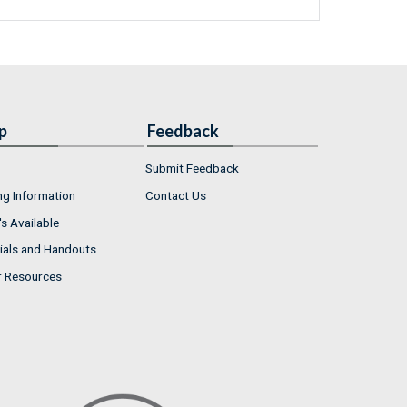
p
Feedback
Submit Feedback
ng Information
Contact Us
s Available
ials and Handouts
r Resources