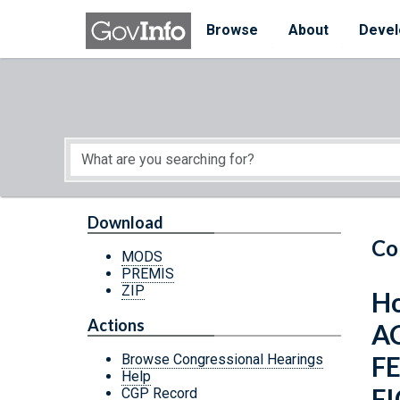
Skip to main content
Start of main content
Browse
About
Devel
Download
Co
MODS
PREMIS
ZIP
Ho
Actions
A
F
Browse Congressional Hearings
Help
F
CGP Record