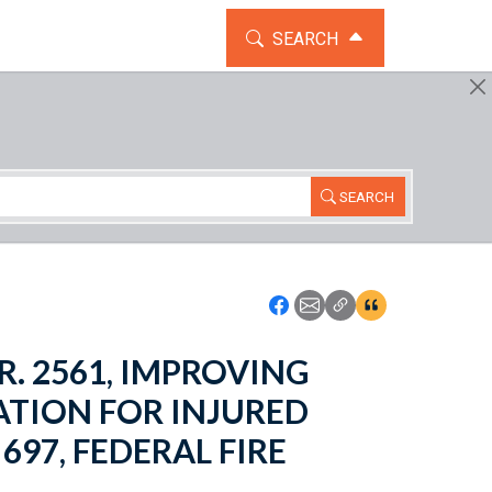
TOGGLE THE SEARCH WIDG
SEARCH
SEARCH
Icon: Share using Faceboo
Icon: Share using Emai
Icon: Copy Link U
Icon:View Cita
H.R. 2561, IMPROVING
TION FOR INJURED
697, FEDERAL FIRE