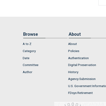
Browse
About
A to Z
About
Category
Policies
Date
Authentication
Committee
Digital Preservation
Author
History
Agency Submission
U.S. Government Informati
FDsys Retirement