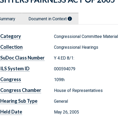
Summary
Document in Context
Category
Congressional Committee Materia
Collection
Congressional Hearings
SuDoc Class Number
Y 4.ED 8/1:
ILS System ID
000594079
Congress
109th
Congress Chamber
House of Representatives
Hearing Sub Type
General
Held Date
May 26, 2005