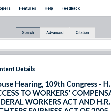
opers
Features
Help
Feedback
Search
Advanced
Citation
ntent Details
use Hearing, 109th Congress - 
CCESS TO WORKERS' COMPENSA
EDERAL WORKERS ACT AND H.R. 
IGHTERS FAIRNESS ACT OF 2005