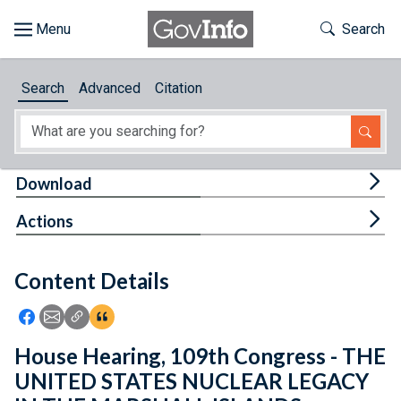
Skip to main content
Start of main content
Toggle Th
Search
Browse
Search
Advanced
Citation
About
Developers
Tog
Download
Features
Tog
Actions
Help
Content Details
Feedback
Icon: Share using Facebook
Icon: Share using Email
Icon: Copy Link URL
Icon:View Citations
House Hearing, 109th Congress - THE
UNITED STATES NUCLEAR LEGACY