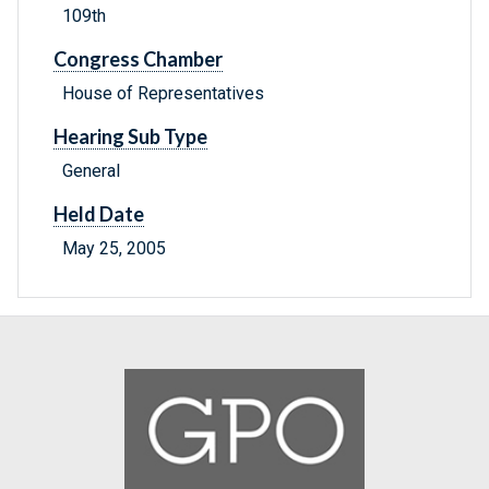
109th
Congress Chamber
House of Representatives
Hearing Sub Type
General
Held Date
May 25, 2005