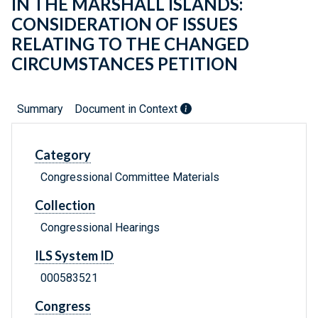
IN THE MARSHALL ISLANDS:
CONSIDERATION OF ISSUES
RELATING TO THE CHANGED
CIRCUMSTANCES PETITION
Summary
Document in Context
Category
Congressional Committee Materials
Collection
Congressional Hearings
ILS System ID
000583521
Congress