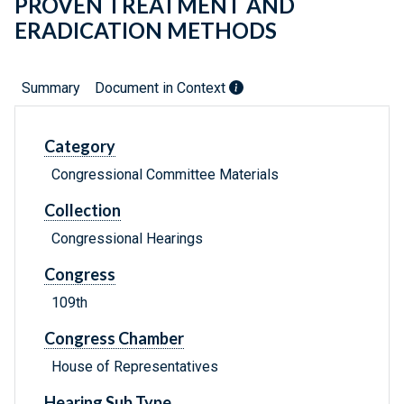
PROVEN TREATMENT AND
ERADICATION METHODS
Summary
Document in Context
Category
Congressional Committee Materials
Collection
Congressional Hearings
Congress
109th
Congress Chamber
House of Representatives
Hearing Sub Type