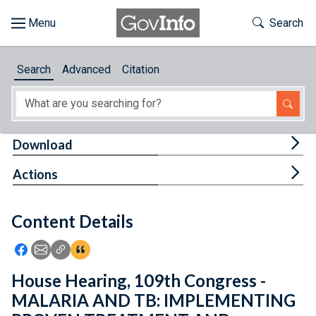
Skip to main content
Start of main content
Toggle Th
Search
Browse
Search
Advanced
Citation
About
Developers
Tog
Download
Features
Tog
Actions
Help
Content Details
Feedback
Icon: Share using Facebook
Icon: Share using Email
Icon: Copy Link URL
Icon:View Citations
House Hearing, 109th Congress -
MALARIA AND TB: IMPLEMENTING