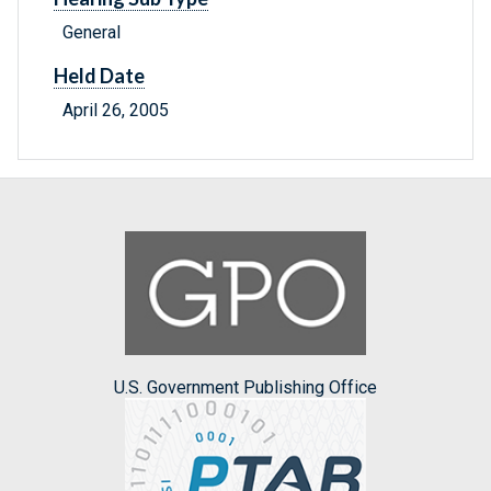
General
Held Date
April 26, 2005
U.S. Government Publishing Office