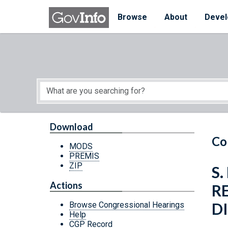
Skip to main content
Start of main content
Browse
About
Devel
Download
Co
MODS
PREMIS
ZIP
S
Actions
R
D
Browse Congressional Hearings
Help
CGP Record