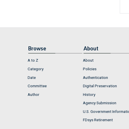
Browse
About
A to Z
About
Category
Policies
Date
Authentication
Committee
Digital Preservation
Author
History
Agency Submission
U.S. Government Informati
FDsys Retirement