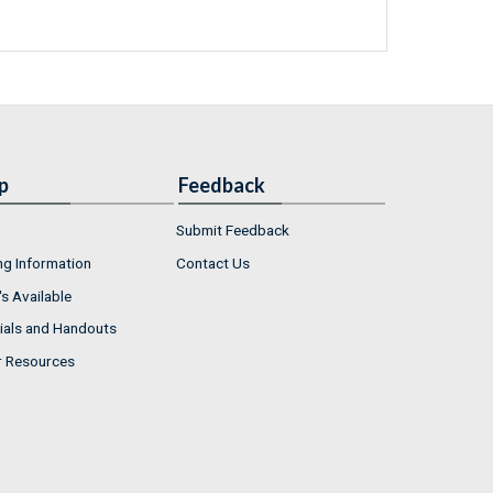
p
Feedback
Submit Feedback
ng Information
Contact Us
s Available
ials and Handouts
r Resources