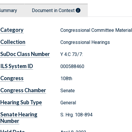
Summary
Document in Context
Category
Congressional Committee Materia
Collection
Congressional Hearings
SuDoc Class Number
Y 4.C 73/7:
ILS System ID
000588460
Congress
108th
Congress Chamber
Senate
Hearing Sub Type
General
Senate Hearing
S. Hrg. 108-894
Number