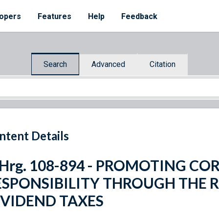
opers
Features
Help
Feedback
Search
Advanced
Citation
ntent Details
. Hrg. 108-894 - PROMOTING C
ESPONSIBILITY THROUGH THE 
IVIDEND TAXES