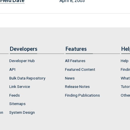
Held Date
April 8, 2003
Developers
Features
Hel
Developer Hub
All Features
Help
API
Featured Content
Findi
Bulk Data Repository
News
What'
Link Service
Release Notes
Tutor
Feeds
Finding Publications
Othe
Sitemaps
on
System Design