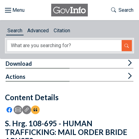
Skip to main content
Start of main content
Toggle Th
Search
Browse
Search
Advanced
Citation
About
Developers
Tog
Download
Features
Tog
Actions
Help
Content Details
Feedback
Icon: Share using Facebook
Icon: Share using Email
Icon: Copy Link URL
Icon:View Citations
S. Hrg. 108-695 - HUMAN
TRAFFICKING: MAIL ORDER BRIDE