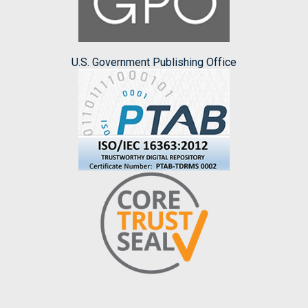
U.S. Government Publishing Office