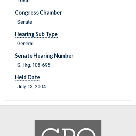
108th
Congress Chamber
Senate
Hearing Sub Type
General
Senate Hearing Number
S. Hrg. 108-695
Held Date
July 13, 2004