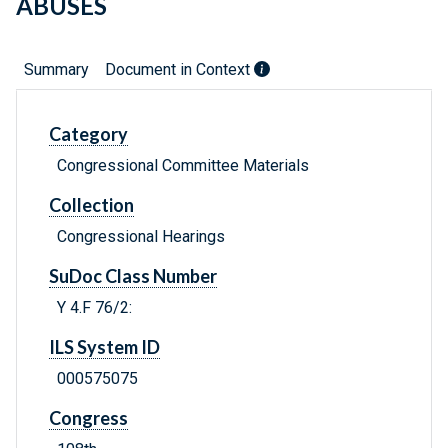
ABUSES
Summary
Document in Context
Category
Congressional Committee Materials
Collection
Congressional Hearings
SuDoc Class Number
Y 4.F 76/2:
ILS System ID
000575075
Congress