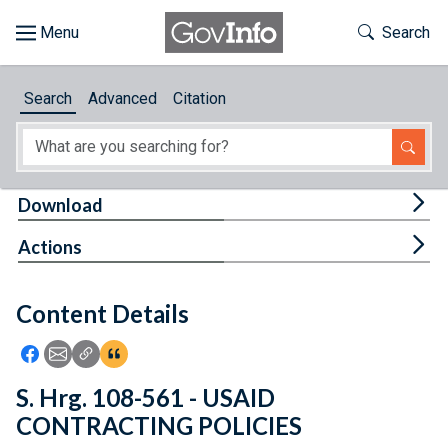
Skip to main content
Start of main content
Toggle Th
Search
Browse
Search
Advanced
Citation
About
Developers
Tog
Download
Features
Tog
Actions
Help
Content Details
Feedback
Icon: Share using Facebook
Icon: Share using Email
Icon: Copy Link URL
Icon:View Citations
S. Hrg. 108-561 - USAID
CONTRACTING POLICIES