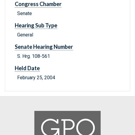
Congress Chamber
Senate
Hearing Sub Type
General
Senate Hearing Number
S. Hrg. 108-561
Held Date
February 25, 2004