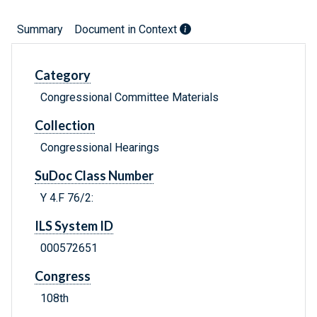
Summary
Document in Context
Category
Congressional Committee Materials
Collection
Congressional Hearings
SuDoc Class Number
Y 4.F 76/2:
ILS System ID
000572651
Congress
108th