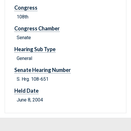
Congress
108th
Congress Chamber
Senate
Hearing Sub Type
General
Senate Hearing Number
S. Hrg. 108-651
Held Date
June 8, 2004