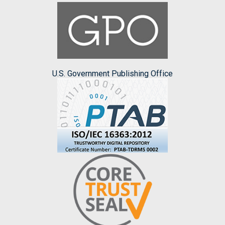
U.S. Government Publishing Office