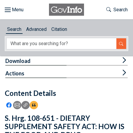
Skip to main content
Start of main content
Toggle Th
Search
Browse
Search
Advanced
Citation
About
Developers
Tog
Download
Features
Tog
Actions
Help
Content Details
Feedback
Icon: Share using Facebook
Icon: Share using Email
Icon: Copy Link URL
Icon:View Citations
S. Hrg. 108-651 - DIETARY
SUPPLEMENT SAFETY ACT: HOW IS