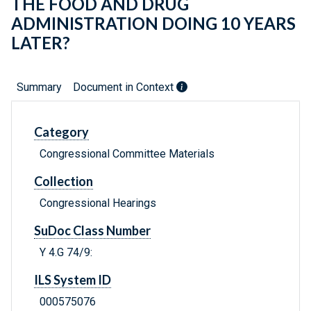
THE FOOD AND DRUG
ADMINISTRATION DOING 10 YEARS
LATER?
Summary
Document in Context
Category
Congressional Committee Materials
Collection
Congressional Hearings
SuDoc Class Number
Y 4.G 74/9:
ILS System ID
000575076