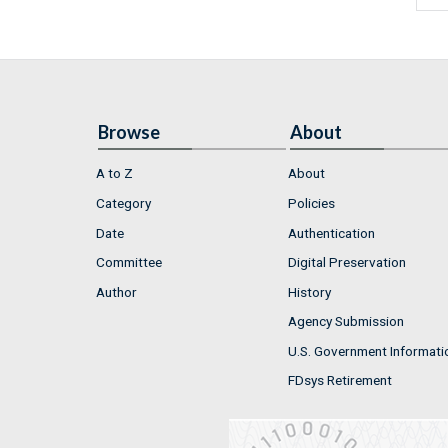
Browse
About
A to Z
About
Category
Policies
Date
Authentication
Committee
Digital Preservation
Author
History
Agency Submission
U.S. Government Informati
FDsys Retirement