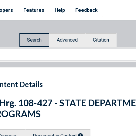
opers
Features
Help
Feedback
Search
Advanced
Citation
ntent Details
 Hrg. 108-427 - STATE DEPART
ROGRAMS
Summary
Document in Context