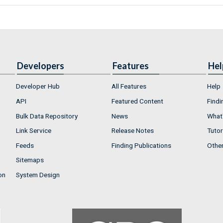
Developers
Features
Hel
Developer Hub
All Features
Help
API
Featured Content
Findi
Bulk Data Repository
News
What'
Link Service
Release Notes
Tutor
Feeds
Finding Publications
Othe
Sitemaps
on
System Design