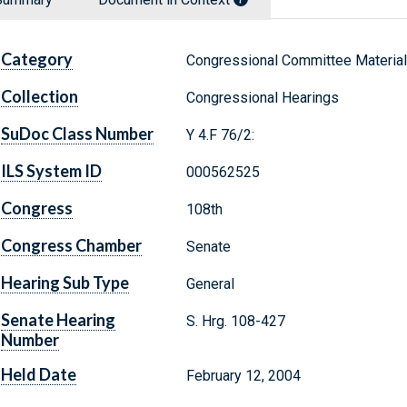
Category
Congressional Committee Materia
Collection
Congressional Hearings
SuDoc Class Number
Y 4.F 76/2:
ILS System ID
000562525
Congress
108th
Congress Chamber
Senate
Hearing Sub Type
General
Senate Hearing
S. Hrg. 108-427
Number
Held Date
February 12, 2004