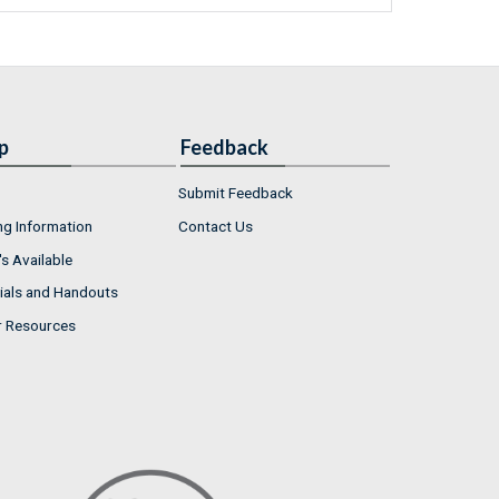
p
Feedback
Submit Feedback
ng Information
Contact Us
s Available
ials and Handouts
r Resources