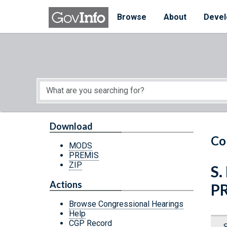
Skip to main content
Start of main content
Browse
About
Devel
Download
Co
MODS
PREMIS
ZIP
S.
Actions
P
Browse Congressional Hearings
Help
CGP Record