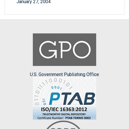
January 27, 2004
U.S. Government Publishing Office