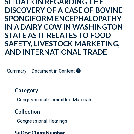
SITUATION REGARDING THE
DISCOVERY OF A CASE OF BOVINE
SPONGIFORM ENCEPHALOPATHY
IN A DAIRY COW IN WASHINGTON
STATE AS IT RELATES TO FOOD
SAFETY, LIVESTOCK MARKETING,
AND INTERNATIONAL TRADE
Summary
Document in Context
Category
Congressional Committee Materials
Collection
Congressional Hearings
SuDoc Class Number