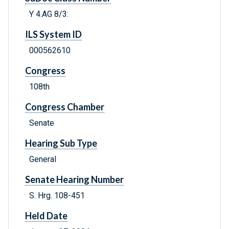
Y 4.AG 8/3:
ILS System ID
000562610
Congress
108th
Congress Chamber
Senate
Hearing Sub Type
General
Senate Hearing Number
S. Hrg. 108-451
Held Date