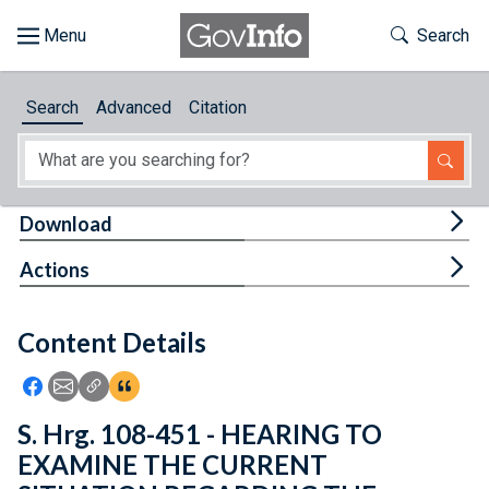
Skip to main content
Start of main content
Toggle Th
Search
Browse
Search
Advanced
Citation
About
Developers
Tog
Download
Features
Tog
Actions
Help
Content Details
Feedback
Icon: Share using Facebook
Icon: Share using Email
Icon: Copy Link URL
Icon:View Citations
S. Hrg. 108-451 - HEARING TO
EXAMINE THE CURRENT