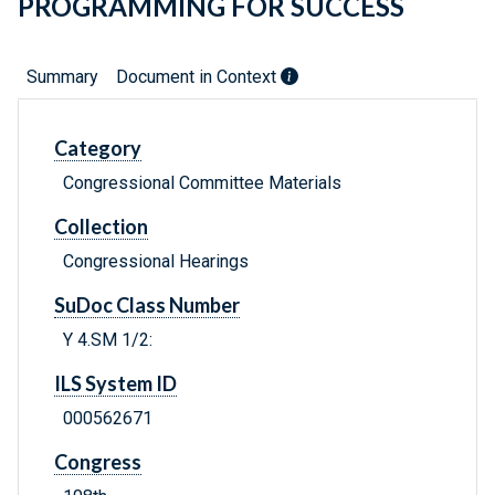
PROGRAMMING FOR SUCCESS
Summary
Document in Context
Category
Congressional Committee Materials
Collection
Congressional Hearings
SuDoc Class Number
Y 4.SM 1/2:
ILS System ID
000562671
Congress