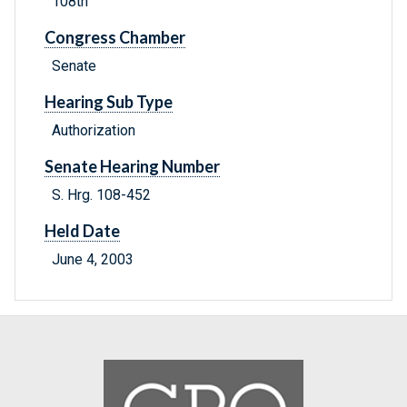
108th
Congress Chamber
Senate
Hearing Sub Type
Authorization
Senate Hearing Number
S. Hrg. 108-452
Held Date
June 4, 2003