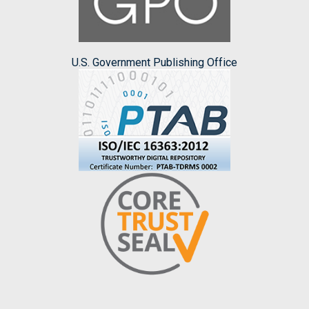
U.S. Government Publishing Office