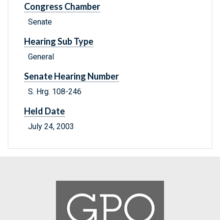
Congress Chamber
Senate
Hearing Sub Type
General
Senate Hearing Number
S. Hrg. 108-246
Held Date
July 24, 2003