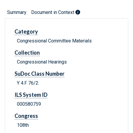
Summary
Document in Context
Category
Congressional Committee Materials
Collection
Congressional Hearings
SuDoc Class Number
Y 4.F 76/2:
ILS System ID
000580759
Congress
108th