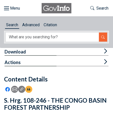
Skip to main content
Start of main content
Toggle Th
Search
Browse
Search
Advanced
Citation
About
Developers
Tog
Download
Features
Tog
Actions
Help
Content Details
Feedback
Icon: Share using Facebook
Icon: Share using Email
Icon: Copy Link URL
Icon:View Citations
S. Hrg. 108-246 - THE CONGO BASIN
FOREST PARTNERSHIP