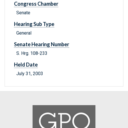
Congress Chamber
Senate
Hearing Sub Type
General
Senate Hearing Number
S. Hrg. 108-233
Held Date
July 31, 2003