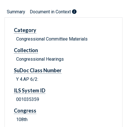
Summary
Document in Context
Category
Congressional Committee Materials
Collection
Congressional Hearings
SuDoc Class Number
Y 4.AP 6/2:
ILS System ID
001035359
Congress
108th