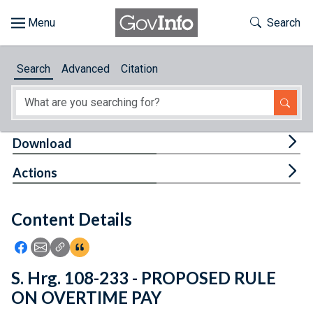
Skip to main content
Start of main content
Toggle Th
Search
Browse
Search
Advanced
Citation
About
Developers
Tog
Download
Features
Tog
Actions
Help
Content Details
Feedback
Icon: Share using Facebook
Icon: Share using Email
Icon: Copy Link URL
Icon:View Citations
S. Hrg. 108-233 - PROPOSED RULE
ON OVERTIME PAY