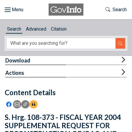
Skip to main content
Start of main content
Toggle Th
Search
Browse
Search
Advanced
Citation
About
Developers
Tog
Download
Features
Tog
Actions
Help
Content Details
Feedback
Icon: Share using Facebook
Icon: Share using Email
Icon: Copy Link URL
Icon:View Citations
S. Hrg. 108-373 - FISCAL YEAR 2004
SUPPLEMENTAL REQUEST FOR