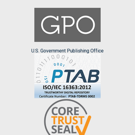
U.S. Government Publishing Office