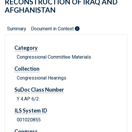
RECONSTRUCTION OF IRAQ AND
AFGHANISTAN
Summary
Document in Context
Category
Congressional Committee Materials
Collection
Congressional Hearings
SuDoc Class Number
Y 4.AP 6/2:
ILS System ID
001020855
Congress