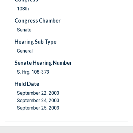
108th
Congress Chamber
Senate
Hearing Sub Type
General
Senate Hearing Number
S. Hrg. 108-373
Held Date
September 22, 2003
September 24, 2003
September 25, 2003