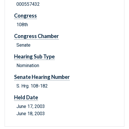
000557432
Congress
108th
Congress Chamber
Senate
Hearing Sub Type
Nomination
Senate Hearing Number
S. Hrg. 108-182
Held Date
June 17, 2003
June 18, 2003