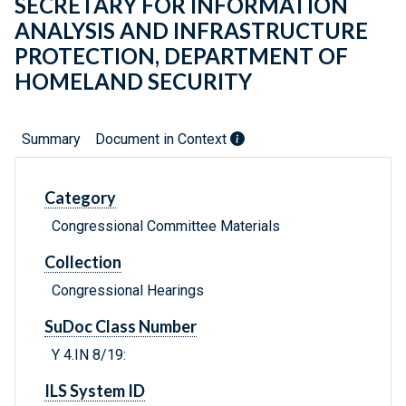
SECRETARY FOR INFORMATION
ANALYSIS AND INFRASTRUCTURE
PROTECTION, DEPARTMENT OF
HOMELAND SECURITY
Summary
Document in Context
Category
Congressional Committee Materials
Collection
Congressional Hearings
SuDoc Class Number
Y 4.IN 8/19:
ILS System ID