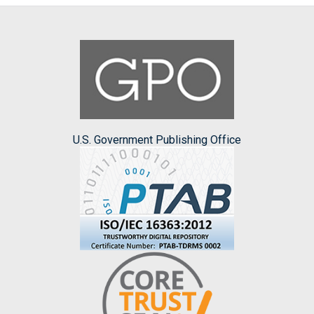
U.S. Government Publishing Office