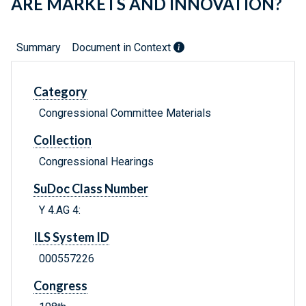
ARE MARKETS AND INNOVATION?
Summary
Document in Context
Category
Congressional Committee Materials
Collection
Congressional Hearings
SuDoc Class Number
Y 4.AG 4:
ILS System ID
000557226
Congress