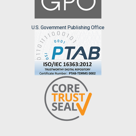
U.S. Government Publishing Office