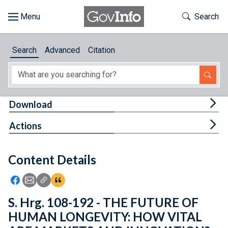
Skip to main content
Start of main content
Toggle Th
Search
Browse
Search
Advanced
Citation
About
Developers
Tog
Download
Features
Tog
Actions
Help
Content Details
Feedback
Icon: Share using Facebook
Icon: Share using Email
Icon: Copy Link URL
Icon:View Citations
S. Hrg. 108-192 - THE FUTURE OF
HUMAN LONGEVITY: HOW VITAL