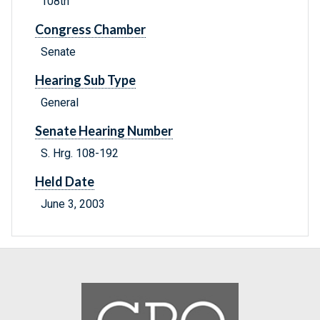
108th
Congress Chamber
Senate
Hearing Sub Type
General
Senate Hearing Number
S. Hrg. 108-192
Held Date
June 3, 2003