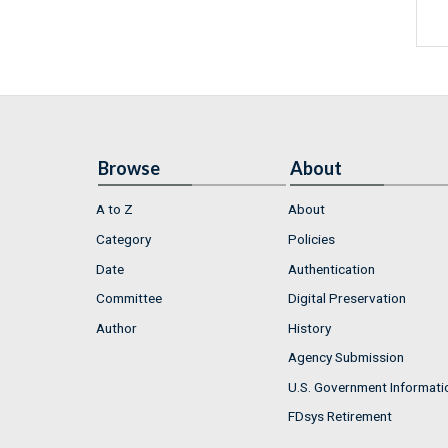
Browse
About
A to Z
About
Category
Policies
Date
Authentication
Committee
Digital Preservation
Author
History
Agency Submission
U.S. Government Informati
FDsys Retirement