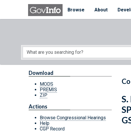
Skip to main content
Start of main content
Browse
About
Devel
Download
Co
MODS
PREMIS
ZIP
S.
Actions
S
G
Browse Congressional Hearings
Help
CGP Record