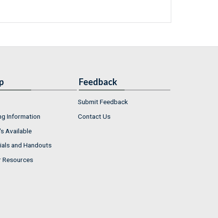
p
Feedback
Submit Feedback
ng Information
Contact Us
s Available
ials and Handouts
r Resources