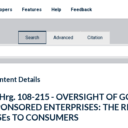
opers
Features
Help
Feedback
Search
Advanced
Citation
ntent Details
 Hrg. 108-215 - OVERSIGHT OF
PONSORED ENTERPRISES: THE R
SEs TO CONSUMERS