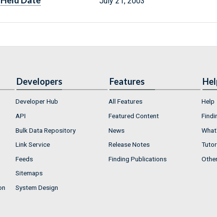
Held Date
July 21, 2003
Developers
Features
Hel
Developer Hub
All Features
Help
API
Featured Content
Findi
Bulk Data Repository
News
What'
Link Service
Release Notes
Tutor
Feeds
Finding Publications
Othe
Sitemaps
on
System Design