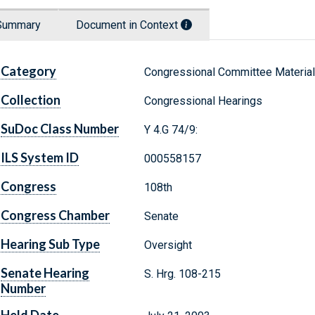
Summary
Document in Context
Category
Congressional Committee Materia
Collection
Congressional Hearings
SuDoc Class Number
Y 4.G 74/9:
ILS System ID
000558157
Congress
108th
Congress Chamber
Senate
Hearing Sub Type
Oversight
Senate Hearing
S. Hrg. 108-215
Number