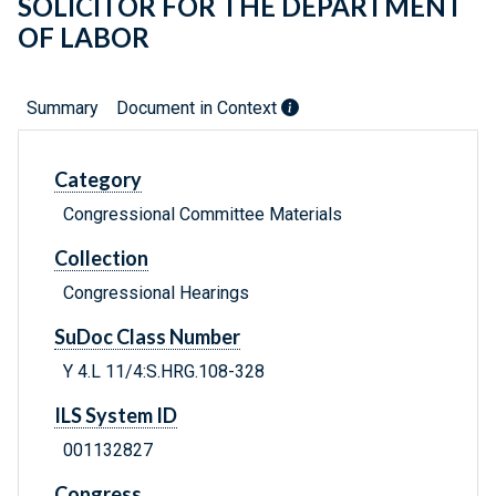
SOLICITOR FOR THE DEPARTMENT
OF LABOR
Summary
Document in Context
Category
Congressional Committee Materials
Collection
Congressional Hearings
SuDoc Class Number
Y 4.L 11/4:S.HRG.108-328
ILS System ID
001132827
Congress