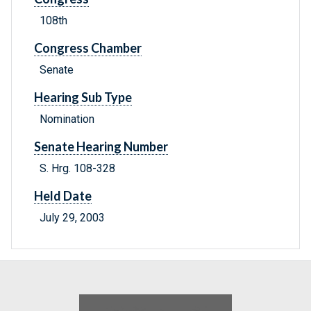
108th
Congress Chamber
Senate
Hearing Sub Type
Nomination
Senate Hearing Number
S. Hrg. 108-328
Held Date
July 29, 2003