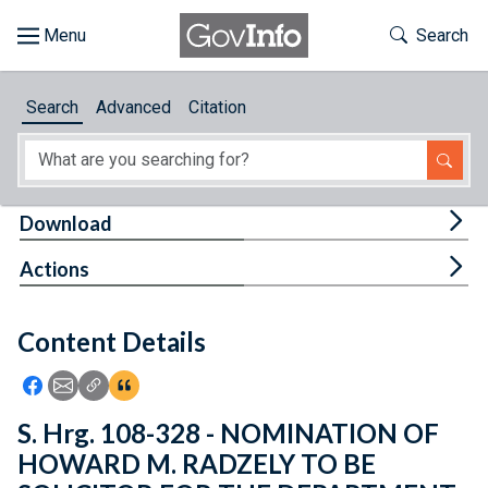
Skip to main content
Start of main content
Toggle Th
Search
Browse
Search
Advanced
Citation
About
Developers
Tog
Download
Features
Tog
Actions
Help
Content Details
Feedback
Icon: Share using Facebook
Icon: Share using Email
Icon: Copy Link URL
Icon:View Citations
S. Hrg. 108-328 - NOMINATION OF
HOWARD M. RADZELY TO BE