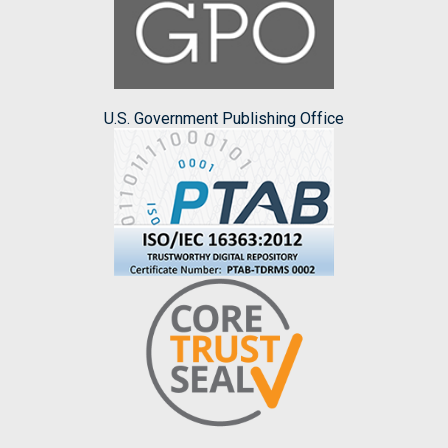
U.S. Government Publishing Office