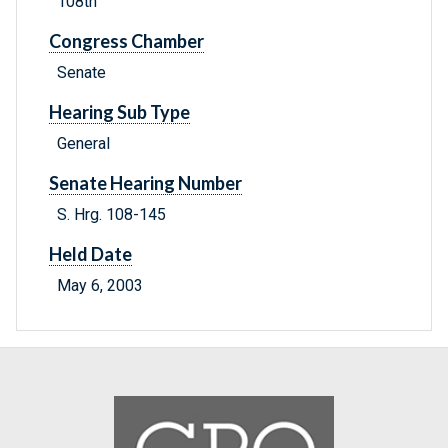
108th
Congress Chamber
Senate
Hearing Sub Type
General
Senate Hearing Number
S. Hrg. 108-145
Held Date
May 6, 2003