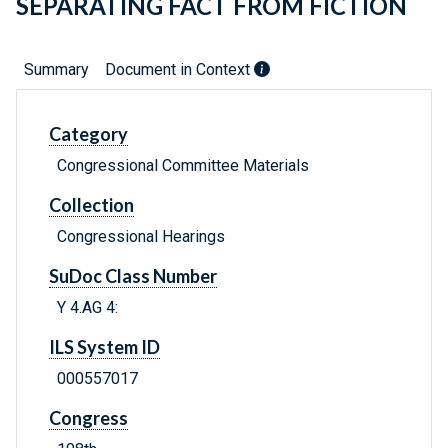
SEPARATING FACT FROM FICTION
Summary
Document in Context
Category
Congressional Committee Materials
Collection
Congressional Hearings
SuDoc Class Number
Y 4.AG 4:
ILS System ID
000557017
Congress