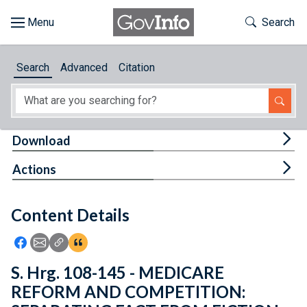
Skip to main content
Start of main content
Toggle Th
Search
Browse
Search
Advanced
Citation
About
Developers
Tog
Download
Features
Tog
Actions
Help
Content Details
Feedback
Icon: Share using Facebook
Icon: Share using Email
Icon: Copy Link URL
Icon:View Citations
S. Hrg. 108-145 - MEDICARE
REFORM AND COMPETITION: