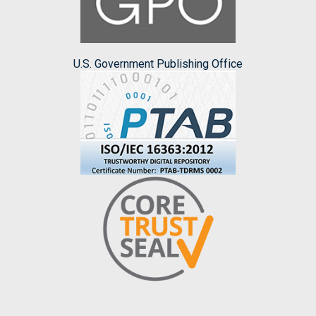
U.S. Government Publishing Office