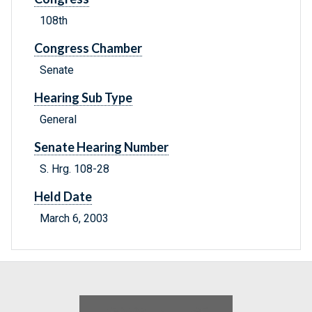
108th
Congress Chamber
Senate
Hearing Sub Type
General
Senate Hearing Number
S. Hrg. 108-28
Held Date
March 6, 2003