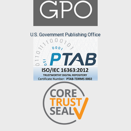
U.S. Government Publishing Office