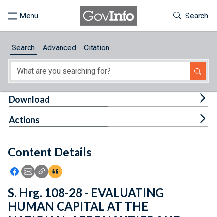
Skip to main content
Start of main content
Toggle Th
Search
Browse
Search
Advanced
Citation
About
Developers
Tog
Download
Features
Tog
Actions
Help
Content Details
Feedback
Icon: Share using Facebook
Icon: Share using Email
Icon: Copy Link URL
Icon:View Citations
S. Hrg. 108-28 - EVALUATING
HUMAN CAPITAL AT THE