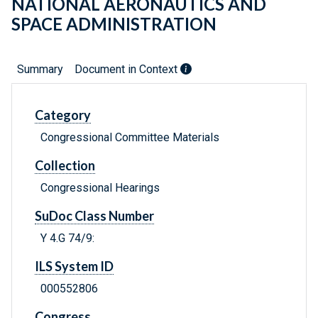
NATIONAL AERONAUTICS AND
SPACE ADMINISTRATION
Summary
Document in Context
Category
Congressional Committee Materials
Collection
Congressional Hearings
SuDoc Class Number
Y 4.G 74/9:
ILS System ID
000552806
Congress