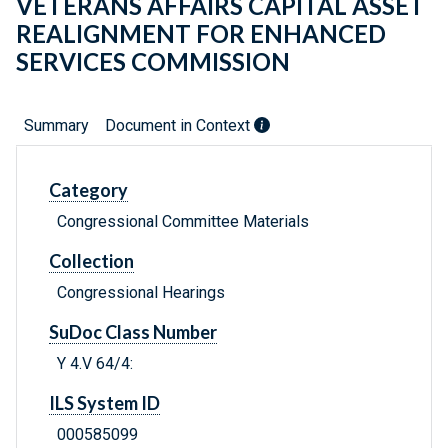
VETERANS AFFAIRS CAPITAL ASSET
REALIGNMENT FOR ENHANCED
SERVICES COMMISSION
Summary
Document in Context
Category
Congressional Committee Materials
Collection
Congressional Hearings
SuDoc Class Number
Y 4.V 64/4:
ILS System ID
000585099