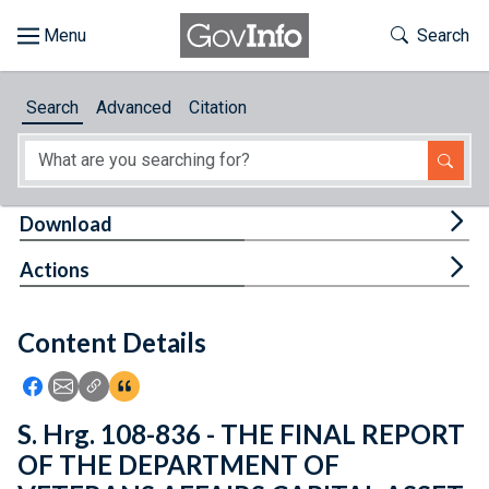
Skip to main content
Start of main content
Toggle Th
Search
Browse
Search
Advanced
Citation
About
Developers
Tog
Download
Features
Tog
Actions
Help
Content Details
Feedback
Icon: Share using Facebook
Icon: Share using Email
Icon: Copy Link URL
Icon:View Citations
S. Hrg. 108-836 - THE FINAL REPORT
OF THE DEPARTMENT OF