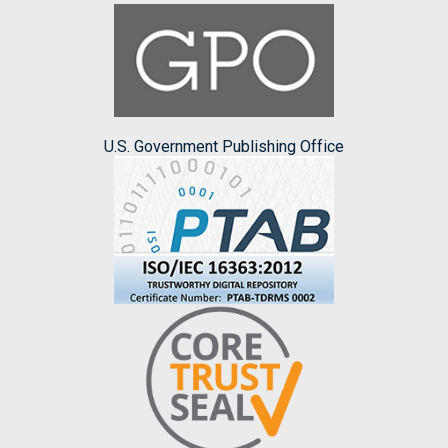
U.S. Government Publishing Office