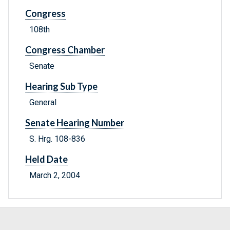
Congress
108th
Congress Chamber
Senate
Hearing Sub Type
General
Senate Hearing Number
S. Hrg. 108-836
Held Date
March 2, 2004