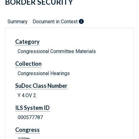
BORDER SECURITY
Summary
Document in Context
Category
Congressional Committee Materials
Collection
Congressional Hearings
SuDoc Class Number
Y 4.OV 2:
ILS System ID
000577787
Congress