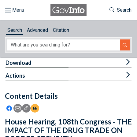
Skip to main content
Start of main content
Toggle Th
Search
Browse
Search
Advanced
Citation
About
Developers
Tog
Download
Features
Tog
Actions
Help
Content Details
Feedback
Icon: Share using Facebook
Icon: Share using Email
Icon: Copy Link URL
Icon:View Citations
House Hearing, 108th Congress - THE
IMPACT OF THE DRUG TRADE ON