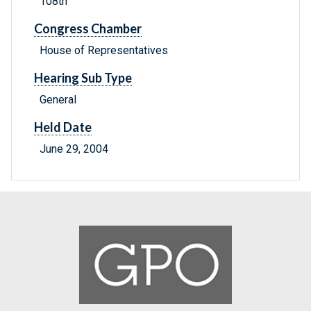
108th
Congress Chamber
House of Representatives
Hearing Sub Type
General
Held Date
June 29, 2004