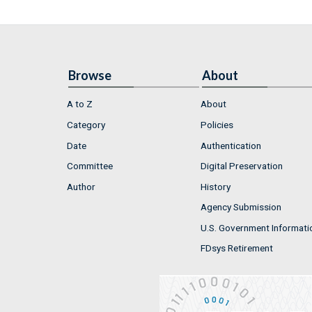
Browse
About
A to Z
About
Category
Policies
Date
Authentication
Committee
Digital Preservation
Author
History
Agency Submission
U.S. Government Informati
FDsys Retirement