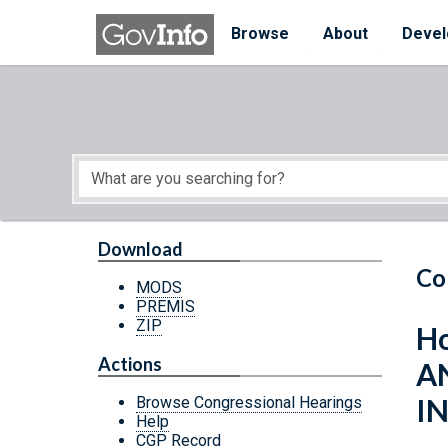
Skip to main content
Start of main content
Browse
About
Devel
Download
Co
MODS
PREMIS
ZIP
Ho
Actions
A
I
Browse Congressional Hearings
Help
CGP Record