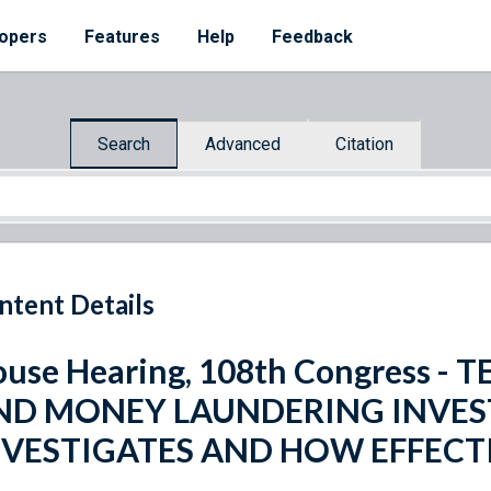
opers
Features
Help
Feedback
Search
Advanced
Citation
ntent Details
use Hearing, 108th Congress -
ND MONEY LAUNDERING INVES
NVESTIGATES AND HOW EFFECTI