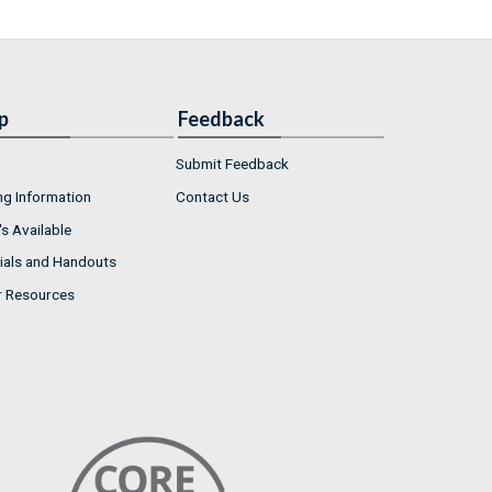
p
Feedback
Submit Feedback
ng Information
Contact Us
s Available
ials and Handouts
r Resources