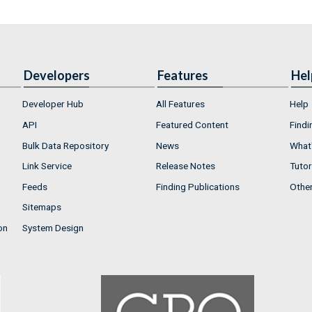
Developers
Features
Hel
Developer Hub
All Features
Help
API
Featured Content
Findi
Bulk Data Repository
News
What'
Link Service
Release Notes
Tutor
Feeds
Finding Publications
Othe
Sitemaps
on
System Design