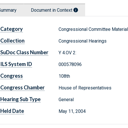
Summary
Document in Context
Category
Congressional Committee Materia
Collection
Congressional Hearings
SuDoc Class Number
Y 4.OV 2:
ILS System ID
000578096
Congress
108th
Congress Chamber
House of Representatives
Hearing Sub Type
General
Held Date
May 11, 2004