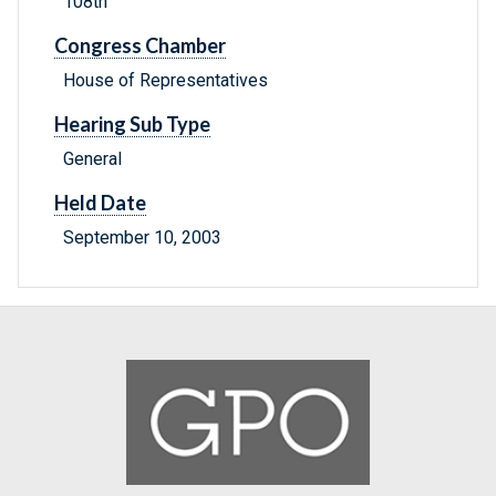
108th
Congress Chamber
House of Representatives
Hearing Sub Type
General
Held Date
September 10, 2003