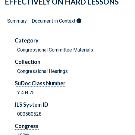
EFFECTIVELY ON HARD LESSONS
Summary
Document in Context
Category
Congressional Committee Materials
Collection
Congressional Hearings
SuDoc Class Number
Y 4.H 75:
ILS System ID
000580528
Congress