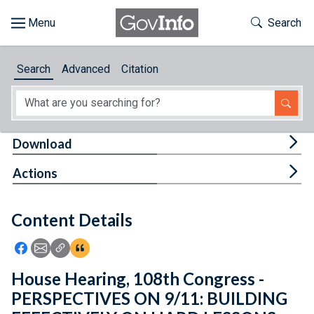
Skip to main content
Start of main content
Toggle Th
Search
Browse
Search
Advanced
Citation
About
Developers
Tog
Download
Features
Tog
Actions
Help
Content Details
Feedback
Icon: Share using Facebook
Icon: Share using Email
Icon: Copy Link URL
Icon:View Citations
House Hearing, 108th Congress -
PERSPECTIVES ON 9/11: BUILDING