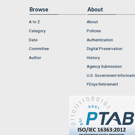
Browse
About
A to Z
About
Category
Policies
Date
Authentication
Committee
Digital Preservation
Author
History
Agency Submission
U.S. Government Informati
FDsys Retirement