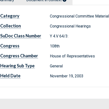
Category
Congressional Committee Materia
Collection
Congressional Hearings
SuDoc Class Number
Y 4.V 64/3:
Congress
108th
Congress Chamber
House of Representatives
Hearing Sub Type
General
Held Date
November 19, 2003