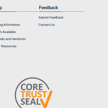
p
Feedback
Submit Feedback
ng Information
Contact Us
s Available
ials and Handouts
r Resources