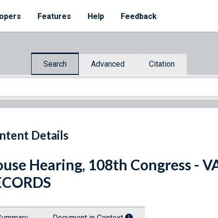
opers
Features
Help
Feedback
Search
Advanced
Citation
ntent Details
use Hearing, 108th Congress 
ECORDS
Summary
Document in Context