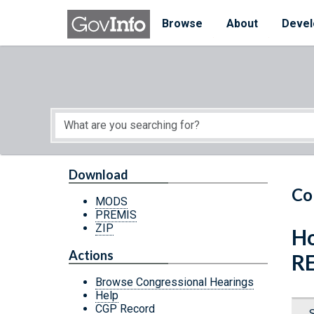
Skip to main content
Start of main content
Browse
About
Devel
Download
Co
MODS
PREMIS
ZIP
Ho
Actions
R
Browse Congressional Hearings
Help
CGP Record