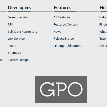
Developers
Features
Hel
Developer Hub
All Features
Help
API
Featured Content
Findi
Bulk Data Repository
News
What'
Link Service
Release Notes
Tutor
Feeds
Finding Publications
Othe
Sitemaps
on
System Design