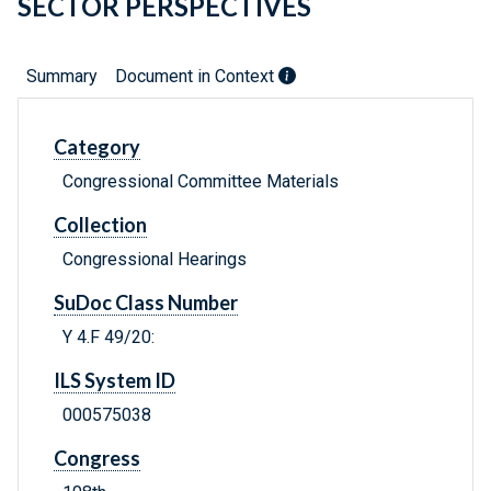
SECTOR PERSPECTIVES
Summary
Document in Context
Category
Congressional Committee Materials
Collection
Congressional Hearings
SuDoc Class Number
Y 4.F 49/20:
ILS System ID
000575038
Congress