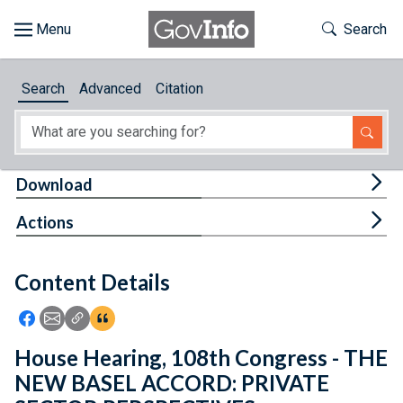
Skip to main content
Start of main content
Toggle Th
Search
Browse
Search
Advanced
Citation
About
Developers
Tog
Download
Features
Tog
Actions
Help
Content Details
Feedback
Icon: Share using Facebook
Icon: Share using Email
Icon: Copy Link URL
Icon:View Citations
House Hearing, 108th Congress - THE
NEW BASEL ACCORD: PRIVATE