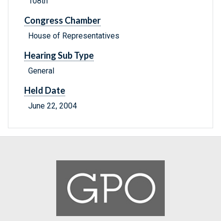
108th
Congress Chamber
House of Representatives
Hearing Sub Type
General
Held Date
June 22, 2004