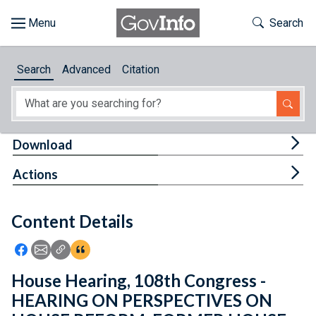
Skip to main content
Start of main content
Toggle Th
Search
Browse
Search
Advanced
Citation
About
Developers
Tog
Download
Features
Tog
Actions
Help
Content Details
Feedback
Icon: Share using Facebook
Icon: Share using Email
Icon: Copy Link URL
Icon:View Citations
House Hearing, 108th Congress -
HEARING ON PERSPECTIVES ON