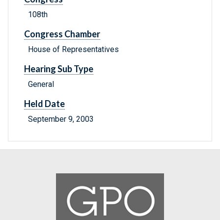
108th
Congress Chamber
House of Representatives
Hearing Sub Type
General
Held Date
September 9, 2003