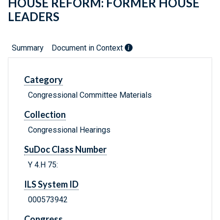
HOUSE REFORM: FORMER HOUSE
LEADERS
Summary
Document in Context
Category
Congressional Committee Materials
Collection
Congressional Hearings
SuDoc Class Number
Y 4.H 75:
ILS System ID
000573942
Congress