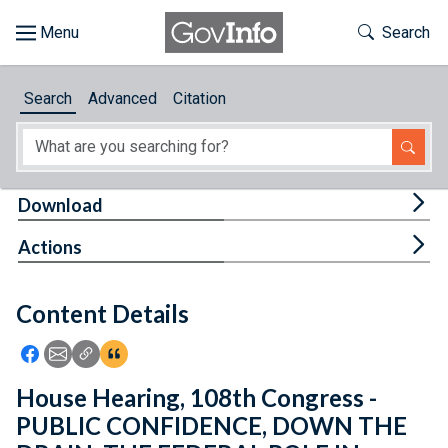
Skip to main content
Start of main content
Toggle Th
Search
Browse
Search
Advanced
Citation
About
Developers
Tog
Download
Features
Tog
Actions
Help
Content Details
Feedback
Icon: Share using Facebook
Icon: Share using Email
Icon: Copy Link URL
Icon:View Citations
House Hearing, 108th Congress -
PUBLIC CONFIDENCE, DOWN THE