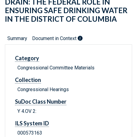
DRAIN: THE FEDERAL ROLE IN
ENSURING SAFE DRINKING WATER
IN THE DISTRICT OF COLUMBIA
Summary
Document in Context
Category
Congressional Committee Materials
Collection
Congressional Hearings
SuDoc Class Number
Y 4.OV 2:
ILS System ID
000573163