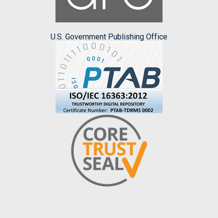
U.S. Government Publishing Office