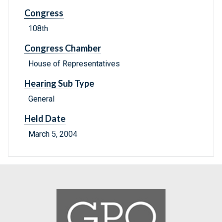
Congress
108th
Congress Chamber
House of Representatives
Hearing Sub Type
General
Held Date
March 5, 2004